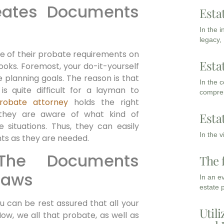
reates Documents
Esta
s
In the 
legacy,
e of their probate requirements on
Esta
 looks. Foremost, your do-it-yourself
planning goals. The reason is that
In the 
is quite difficult for a layman to
compreh
robate attorney
holds the right
 they are aware of what kind of
Esta
 situations. Thus, they can easily
In the 
nts as they are needed.
 The Documents
The 
Laws
In an e
estate 
 can be rest assured that all your
Utili
ow, we all that probate, as well as