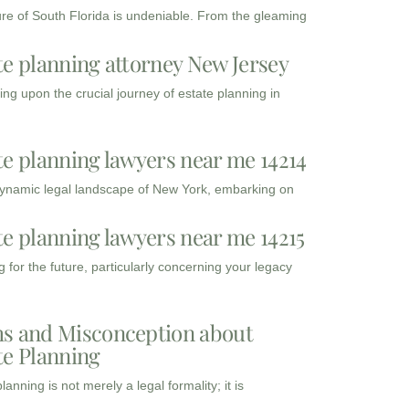
ure of South Florida is undeniable. From the gleaming
te planning attorney New Jersey
ng upon the crucial journey of estate planning in
te planning lawyers near me 14214
dynamic legal landscape of New York, embarking on
te planning lawyers near me 14215
 for the future, particularly concerning your legacy
s and Misconception about
te Planning
lanning is not merely a legal formality; it is