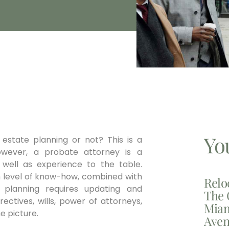
Yo
estate planning or not? This is a
owever, a probate attorney is a
 well as experience to the table.
gh level of know-how, combined with
Relo
 planning requires updating and
The 
ectives, wills, power of attorneys,
Miam
he picture.
Aven