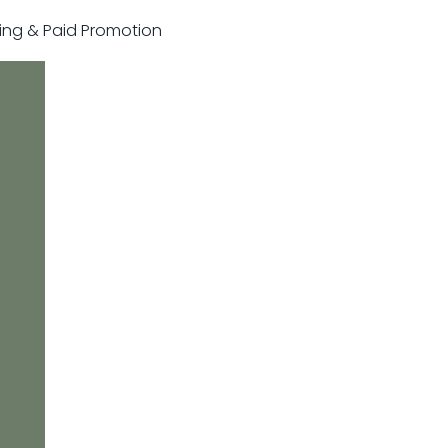
sting & Paid Promotion