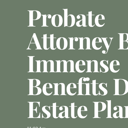
Probate
Attorney 
Immense
Benefits 
Estate Pl