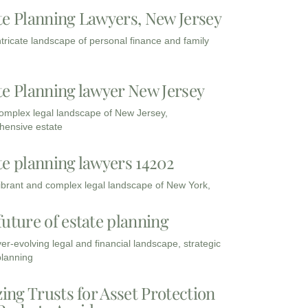
te Planning Lawyers, New Jersey
intricate landscape of personal finance and family
te Planning lawyer New Jersey
complex legal landscape of New Jersey,
ensive estate
te planning lawyers 14202
vibrant and complex legal landscape of New York,
future of estate planning
ver-evolving legal and financial landscape, strategic
planning
zing Trusts for Asset Protection