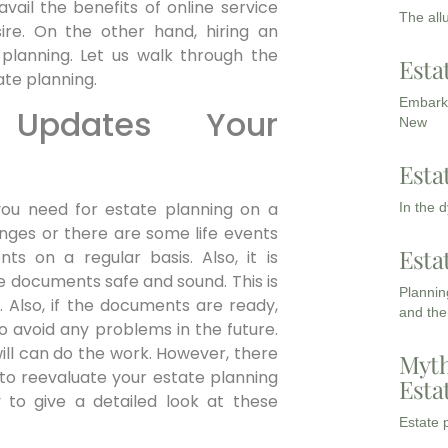
il the benefits of online service
The all
re. On the other hand, hiring an
planning. Let us walk through the
Esta
ate planning.
Embarki
 Updates Your
New
Esta
ou need for estate planning on a
In the 
hanges or there are some life events
Esta
s on a regular basis. Also, it is
e documents safe and sound. This is
Planning
 Also, if the documents are ready,
and the
o avoid any problems in the future.
ll can do the work. However, there
Myth
to reevaluate your estate planning
Esta
 to give a detailed look at these
Estate p