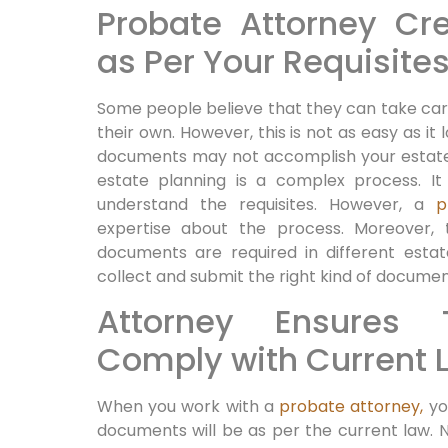
Probate Attorney C
as Per Your Requisite
Some people believe that they can take car
their own. However, this is not as easy as it
documents may not accomplish your estate 
estate planning is a complex process. It 
understand the requisites. However, a
p
expertise about the process. Moreover,
documents are required in different estate
collect and submit the right kind of docume
Attorney Ensures
Comply with Current 
When you work with a
probate attorney,
you
documents will be as per the current law. N