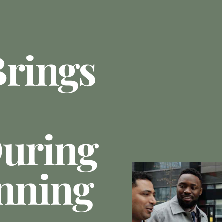
Brings
During
anning