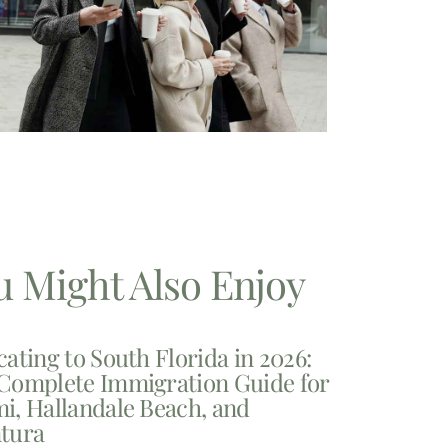
u Might Also Enjoy
cating to South Florida in 2026:
Complete Immigration Guide for
i, Hallandale Beach, and
tura