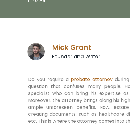
11:02 Am
Mick Grant
Founder and Writer
Do you require a
probate attorney
during 
question that confuses many people. H
specialist who can bring his expertise as
Moreover, the attorney brings along his hi
ample unforeseen benefits. Now, estate
creating documents, such as healthcare dir
etc. This is where the attorney comes into t