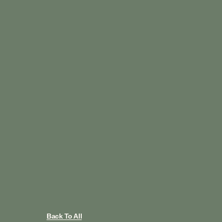
Back To All