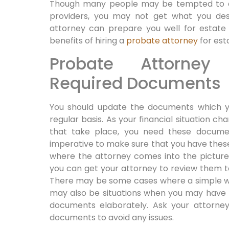
Though many people may be tempted to ava
providers, you may not get what you desi
attorney can prepare you well for estate 
benefits of hiring a
probate attorney
for est
Probate Attorney
Required Documents
You should update the documents which y
regular basis. As your financial situation c
that take place, you need these document
imperative to make sure that you have thes
where the attorney comes into the picture.
you can get your attorney to review them t
There may be some cases where a simple wi
may also be situations when you may have 
documents elaborately. Ask your attorney
documents to avoid any issues.