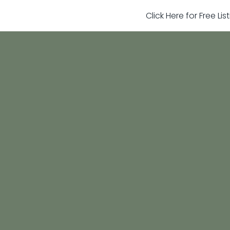
Click Here for Free Li