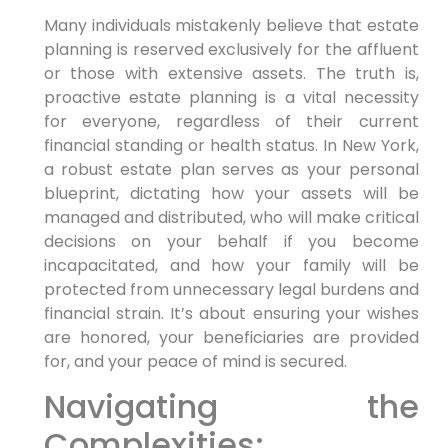
Many individuals mistakenly believe that estate
planning is reserved exclusively for the affluent
or those with extensive assets. The truth is,
proactive estate planning is a vital necessity
for everyone, regardless of their current
financial standing or health status. In New York,
a robust estate plan serves as your personal
blueprint, dictating how your assets will be
managed and distributed, who will make critical
decisions on your behalf if you become
incapacitated, and how your family will be
protected from unnecessary legal burdens and
financial strain. It’s about ensuring your wishes
are honored, your beneficiaries are provided
for, and your peace of mind is secured.
Navigating the
Complexities: