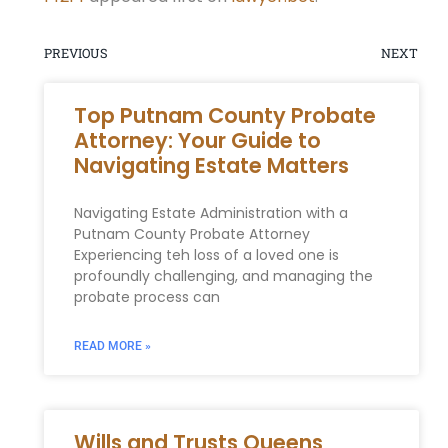
PREVIOUS
NEXT
Top Putnam County Probate
Attorney: Your Guide to
Navigating Estate Matters
Navigating Estate Administration with a
Putnam County Probate Attorney
Experiencing teh loss of a loved one is
profoundly challenging, and managing the
probate process can
READ MORE »
Wills and Trusts Queens