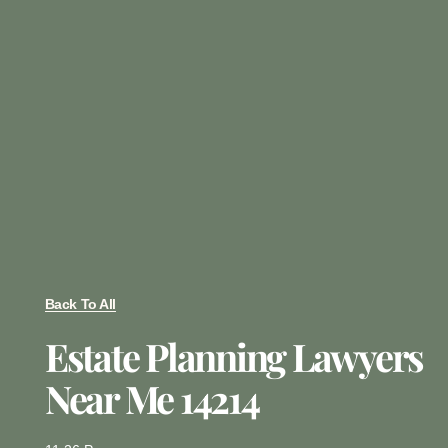
Back To All
Estate Planning Lawyers
Near Me 14214