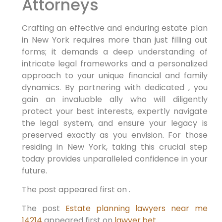
Attorneys
Crafting an effective and enduring estate plan
in New York requires more than just filling out
forms; it demands a deep understanding of
intricate legal frameworks and a personalized
approach to your unique financial and family
dynamics. By partnering with dedicated , you
gain an invaluable ally who will diligently
protect your best interests, expertly navigate
the legal system, and ensure your legacy is
preserved exactly as you envision. For those
residing in New York, taking this crucial step
today provides unparalleled confidence in your
future.
The post appeared first on .
The post
Estate planning lawyers near me
14214
appeared first on
lawyer.bet
.