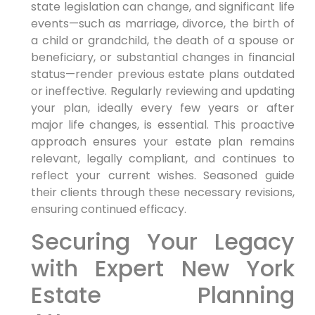
state legislation can change, and significant life
events—such as marriage, divorce, the birth of
a child or grandchild, the death of a spouse or
beneficiary, or substantial changes in financial
status—render previous estate plans outdated
or ineffective. Regularly reviewing and updating
your plan, ideally every few years or after
major life changes, is essential. This proactive
approach ensures your estate plan remains
relevant, legally compliant, and continues to
reflect your current wishes. Seasoned guide
their clients through these necessary revisions,
ensuring continued efficacy.
Securing Your Legacy
with Expert New York
Estate Planning