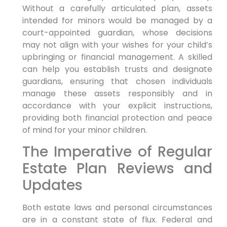
Without a carefully articulated plan, assets
intended for minors would be managed by a
court-appointed guardian, whose decisions
may not align with your wishes for your child’s
upbringing or financial management. A skilled
can help you establish trusts and designate
guardians, ensuring that chosen individuals
manage these assets responsibly and in
accordance with your explicit instructions,
providing both financial protection and peace
of mind for your minor children.
The Imperative of Regular
Estate Plan Reviews and
Updates
Both estate laws and personal circumstances
are in a constant state of flux. Federal and