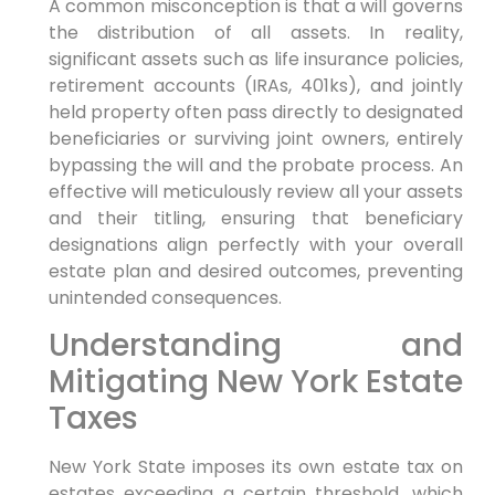
A common misconception is that a will governs
the distribution of all assets. In reality,
significant assets such as life insurance policies,
retirement accounts (IRAs, 401ks), and jointly
held property often pass directly to designated
beneficiaries or surviving joint owners, entirely
bypassing the will and the probate process. An
effective will meticulously review all your assets
and their titling, ensuring that beneficiary
designations align perfectly with your overall
estate plan and desired outcomes, preventing
unintended consequences.
Understanding and
Mitigating New York Estate
Taxes
New York State imposes its own estate tax on
estates exceeding a certain threshold, which