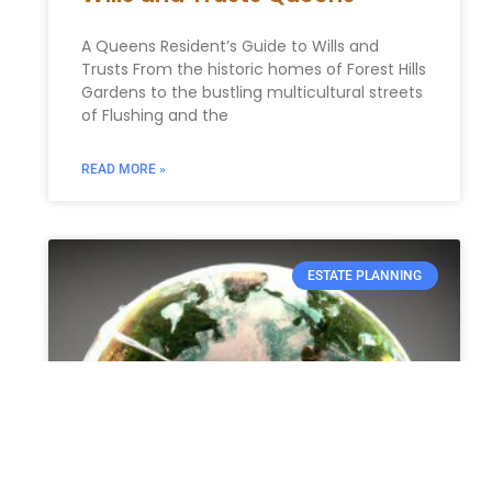
A Queens Resident’s Guide to Wills and
Trusts From the historic homes of Forest Hills
Gardens to the bustling multicultural streets
of Flushing and the
READ MORE »
ESTATE PLANNING