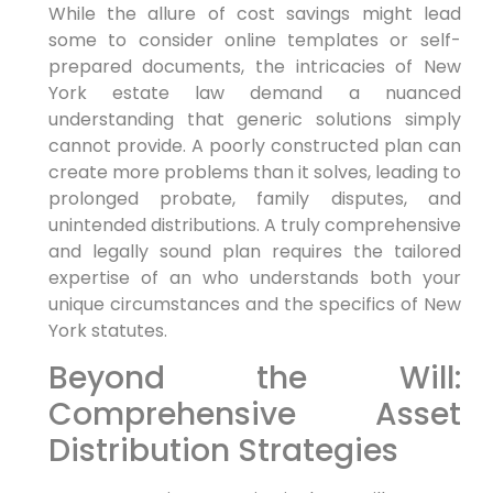
While the allure of cost savings might lead
some to consider online templates or self-
prepared documents, the intricacies of New
York estate law demand a nuanced
understanding that generic solutions simply
cannot provide. A poorly constructed plan can
create more problems than it solves, leading to
prolonged probate, family disputes, and
unintended distributions. A truly comprehensive
and legally sound plan requires the tailored
expertise of an who understands both your
unique circumstances and the specifics of New
York statutes.
Beyond the Will:
Comprehensive Asset
Distribution Strategies