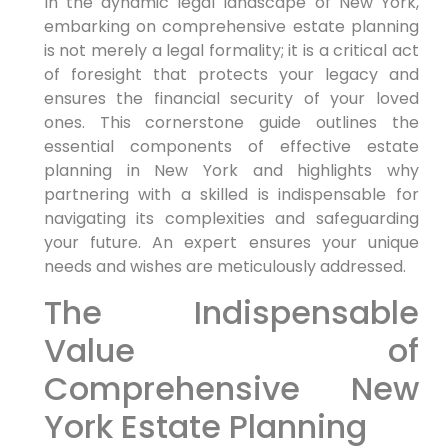
In the dynamic legal landscape of New York,
embarking on comprehensive estate planning
is not merely a legal formality; it is a critical act
of foresight that protects your legacy and
ensures the financial security of your loved
ones. This cornerstone guide outlines the
essential components of effective estate
planning in New York and highlights why
partnering with a skilled is indispensable for
navigating its complexities and safeguarding
your future. An expert ensures your unique
needs and wishes are meticulously addressed.
The Indispensable
Value of
Comprehensive New
York Estate Planning