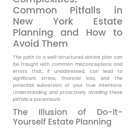
Common Pitfalls in
New York Estate
Planning and How to
Avoid Them
The path to a well-structured estate plan can
be fraught with common misconceptions and
errors that, if unaddressed, can lead to
significant stress, financial loss, and the
potential subversion of your true intentions.
Understanding and proactively avoiding these
pitfalls is paramount.
The Illusion of Do-It-
Yourself Estate Planning