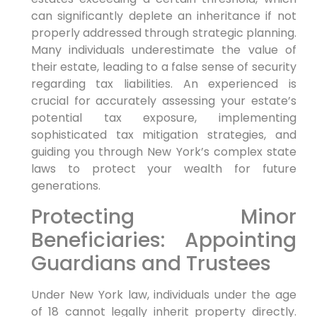
can significantly deplete an inheritance if not
properly addressed through strategic planning.
Many individuals underestimate the value of
their estate, leading to a false sense of security
regarding tax liabilities. An experienced is
crucial for accurately assessing your estate’s
potential tax exposure, implementing
sophisticated tax mitigation strategies, and
guiding you through New York’s complex state
laws to protect your wealth for future
generations.
Protecting Minor
Beneficiaries: Appointing
Guardians and Trustees
Under New York law, individuals under the age
of 18 cannot legally inherit property directly.