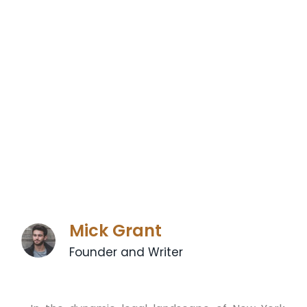
Mick Grant
Founder and Writer