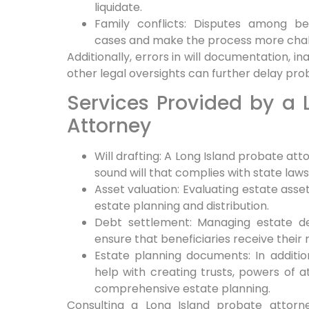
liquidate.
Family conflicts: Disputes among be
cases and make the process more chal
Additionally, errors in will documentation, i
other legal oversights can further delay pr
Services Provided by a 
Attorney
Will drafting: A Long Island probate atto
sound will that complies with state law
Asset valuation: Evaluating estate asset
estate planning and distribution.
Debt settlement: Managing estate de
ensure that beneficiaries receive their r
Estate planning documents: In additio
help with creating trusts, powers of a
comprehensive estate planning.
Consulting a Long Island probate attorne