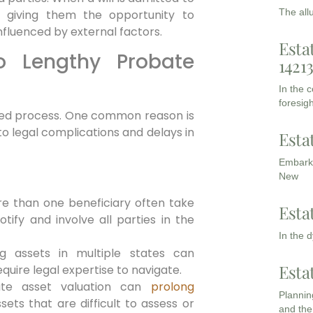
The all
d, giving them the opportunity to
r influenced by external factors.
Esta
to Lengthy Probate
1421
In the 
foresigh
nged process. One common reason is
o legal complications and delays in
Esta
Embarki
New
ore than one beneficiary often take
Esta
tify and involve all parties in the
In the 
ng assets in multiple states can
Esta
uire legal expertise to navigate.
rate asset valuation can
prolong
Planning
ssets that are difficult to assess or
and the