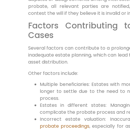
probate, all relevant parties are notifie
contest the will if they believe it is invalid o
Factors Contributing 
Cases
Several factors can contribute to a prolo
inadequate estate planning, which can lead t
asset distribution.
Other factors include:
Multiple beneficiaries: Estates with m
longer to settle due to the need to no
process.
Estates in different states: Managi
complicate the probate process and req
Incorrect estate valuation: Inaccu
probate proceedings
, especially for a