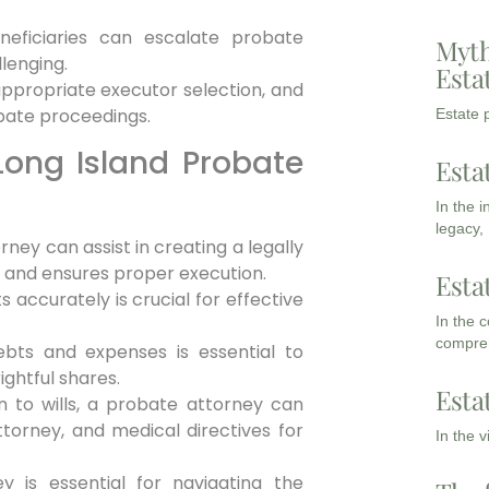
neficiaries can escalate probate
Myth
lenging.
Esta
nappropriate executor selection, and
obate proceedings.
Estate p
Long Island Probate
Esta
In the 
legacy,
rney can assist in creating a legally
s and ensures proper execution.
Esta
s accurately is crucial for effective
In the 
compreh
bts and expenses is essential to
ightful shares.
Esta
n to wills, a probate attorney can
ttorney, and medical directives for
In the 
y is essential for navigating the