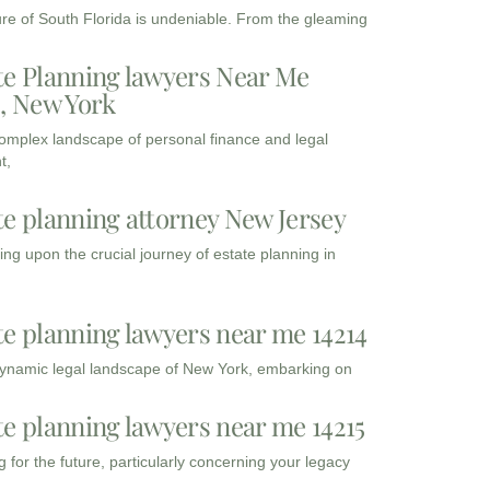
ure of South Florida is undeniable. From the gleaming
te Planning lawyers Near Me
3, New York
complex landscape of personal finance and legal
t,
te planning attorney New Jersey
ng upon the crucial journey of estate planning in
te planning lawyers near me 14214
dynamic legal landscape of New York, embarking on
te planning lawyers near me 14215
 for the future, particularly concerning your legacy