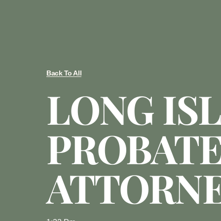
Back To All
LONG IS
PROBAT
ATTORN