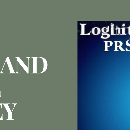
LAND
E
EY