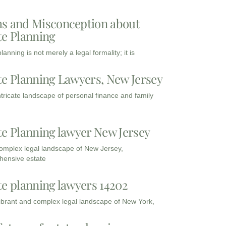
s and Misconception about
te Planning
lanning is not merely a legal formality; it is
te Planning Lawyers, New Jersey
intricate landscape of personal finance and family
te Planning lawyer New Jersey
complex legal landscape of New Jersey,
ensive estate
te planning lawyers 14202
vibrant and complex legal landscape of New York,