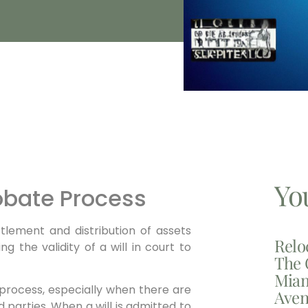
Yo
obate Process
tlement and distribution of assets
Relo
ng the validity of a will in court to
The 
Miam
process, especially when there are
Aven
parties. When a will is admitted to