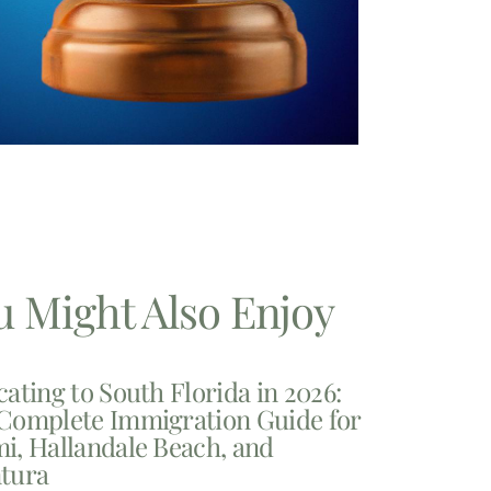
u Might Also Enjoy
cating to South Florida in 2026:
Complete Immigration Guide for
i, Hallandale Beach, and
tura