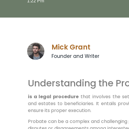
1:22 Pm
Mick Grant
Founder and Writer
Understanding the Pr
is a legal procedure
that involves the set
and estates to beneficiaries. It entails provi
ensure its proper execution.
Probate can be a complex and challenging 
disputes or disagreements among interested 