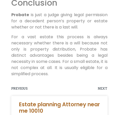
Conclusion
Probate
is just a judge giving legal permission
for a decedent person’s property or estate
whether or not there is a last will.
For a vast estate this process is always
necessary whether there is a will because not
only is property distribution, Probate has
distinct advantages besides being a legal
necessity in some cases. For a small estate, it is
not complex at all. It is usually eligible for a
simplified process.
PREVIOUS
NEXT
Estate planning Attorney near
me 10010