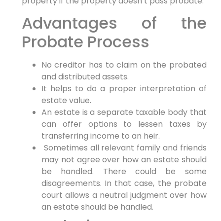
property if the property doesn’t pass probate.
Advantages of the
Probate Process
No creditor has to claim on the probated
and distributed assets.
It helps to do a proper interpretation of
estate value.
An estate is a separate taxable body that
can offer options to lessen taxes by
transferring income to an heir.
Sometimes all relevant family and friends
may not agree over how an estate should
be handled. There could be some
disagreements. In that case, the probate
court allows a neutral judgment over how
an estate should be handled.