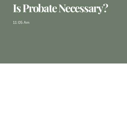
Is Probate Necessary?
11:05 Am