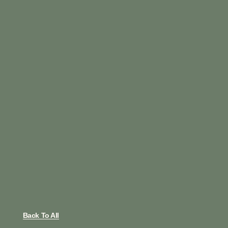
Back To All