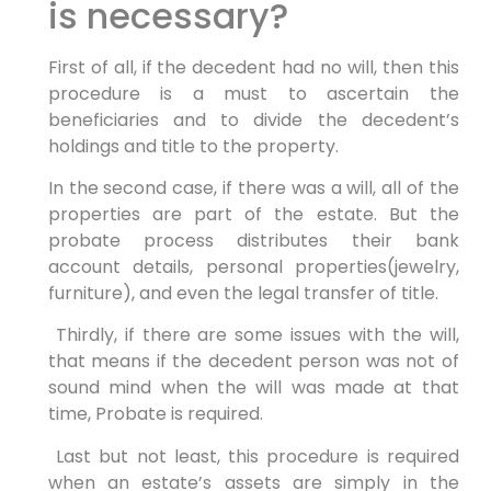
is necessary?
First of all, if the decedent had no will, then this
procedure is a must to ascertain the
beneficiaries and to divide the decedent’s
holdings and title to the property.
In the second case, if there was a will, all of the
properties are part of the estate. But the
probate process distributes their bank
account details, personal properties(jewelry,
furniture), and even the legal transfer of title.
Thirdly, if there are some issues with the will,
that means if the decedent person was not of
sound mind when the will was made at that
time, Probate is required.
Last but not least, this procedure is required
when an estate’s assets are simply in the