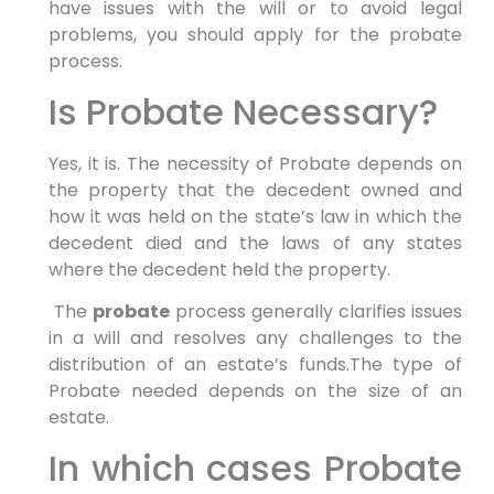
have issues with the will or to avoid legal
problems, you should apply for the probate
process.
Is Probate Necessary?
Yes, it is. The necessity of Probate depends on
the property that the decedent owned and
how it was held on the state’s law in which the
decedent died and the laws of any states
where the decedent held the property.
The
probate
process generally clarifies issues
in a will and resolves any challenges to the
distribution of an estate’s funds.The type of
Probate needed depends on the size of an
estate.
In which cases Probate