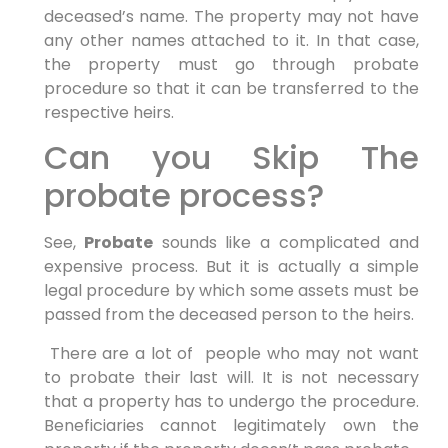
deceased’s name. The property may not have
any other names attached to it. In that case,
the property must go through probate
procedure so that it can be transferred to the
respective heirs.
Can you Skip The
probate process?
See,
Probate
sounds like a complicated and
expensive process. But it is actually a simple
legal procedure by which some assets must be
passed from the deceased person to the heirs.
There are a lot of people who may not want
to probate their last will. It is not necessary
that a property has to undergo the procedure.
Beneficiaries cannot legitimately own the