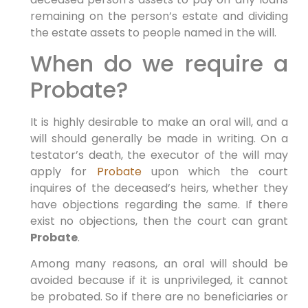
remaining on the person’s estate and dividing
the estate assets to people named in the will.
When do we require a
Probate?
It is highly desirable to make an oral will, and a
will should generally be made in writing. On a
testator’s death, the executor of the will may
apply for
Probate
upon which the court
inquires of the deceased’s heirs, whether they
have objections regarding the same. If there
exist no objections, then the court can grant
Probate
.
Among many reasons, an oral will should be
avoided because if it is unprivileged, it cannot
be probated. So if there are no beneficiaries or