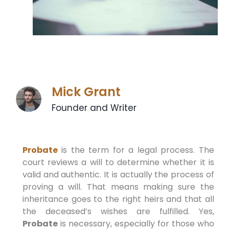
Mick Grant
Founder and Writer
Probate
is the term for a legal process. The
court reviews a will to determine whether it is
valid and authentic. It is actually the process of
proving a will. That means making sure the
inheritance goes to the right heirs and that all
the deceased’s wishes are fulfilled. Yes,
Probate
is necessary, especially for those who