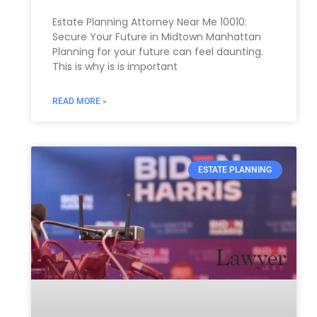
Estate Planning Attorney Near Me 10010:
Secure Your Future in Midtown Manhattan
Planning for your future can feel daunting.
This is why is is important
READ MORE »
ESTATE PLANNING