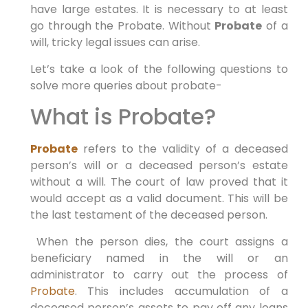
have large estates. It is necessary to at least
go through the Probate. Without
Probate
of a
will, tricky legal issues can arise.
Let’s take a look of the following questions to
solve more queries about probate-
What is Probate?
Probate
refers to the validity of a deceased
person’s will or a deceased person’s estate
without a will. The court of law proved that it
would accept as a valid document. This will be
the last testament of the deceased person.
When the person dies, the court assigns a
beneficiary named in the will or an
administrator to carry out the process of
Probate
. This includes accumulation of a
deceased person’s assets to pay off any loans