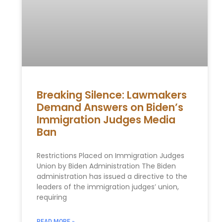
Breaking Silence: Lawmakers
Demand Answers on Biden’s
Immigration Judges Media
Ban
Restrictions Placed on Immigration Judges
Union by Biden Administration The Biden
administration has issued a directive to the
leaders of the immigration judges’ union,
requiring
READ MORE »