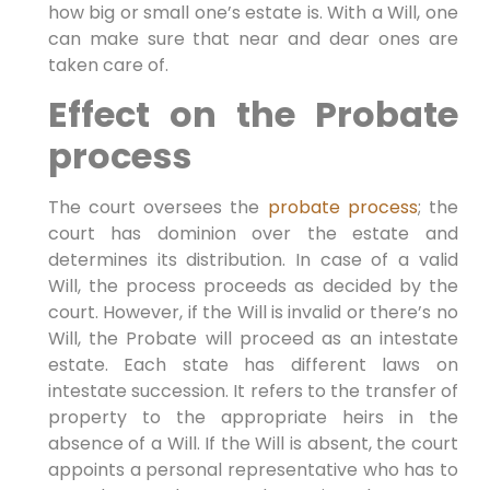
how big or small one’s estate is. With a Will, one
can make sure that near and dear ones are
taken care of.
Effect on the Probate
process
The court oversees the
probate process
; the
court has dominion over the estate and
determines its distribution. In case of a valid
Will, the process proceeds as decided by the
court. However, if the Will is invalid or there’s no
Will, the Probate will proceed as an intestate
estate. Each state has different laws on
intestate succession. It refers to the transfer of
property to the appropriate heirs in the
absence of a Will. If the Will is absent, the court
appoints a personal representative who has to