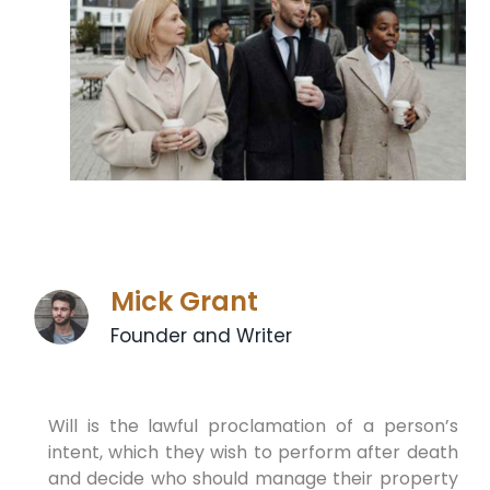
Mick Grant
Founder and Writer
Will is the lawful proclamation of a person’s
intent, which they wish to perform after death
and decide who should manage their property