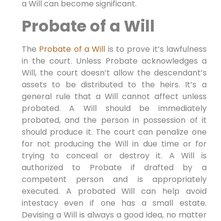
a Will can become significant.
Probate of a Will
The
Probate of a Will
is to prove it’s lawfulness
in the court. Unless Probate acknowledges a
Will, the court doesn’t allow the descendant’s
assets to be distributed to the heirs. It’s a
general rule that a Will cannot affect unless
probated. A Will should be immediately
probated, and the person in possession of it
should produce it. The court can penalize one
for not producing the Will in due time or for
trying to conceal or destroy it. A Will is
authorized to Probate if drafted by a
competent person and is appropriately
executed. A probated Will can help avoid
intestacy even if one has a small estate.
Devising a Will is always a good idea, no matter