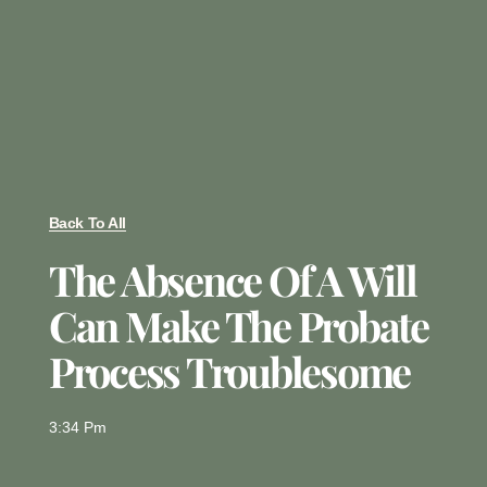
Back To All
The Absence Of A Will
Can Make The Probate
Process Troublesome
3:34 Pm