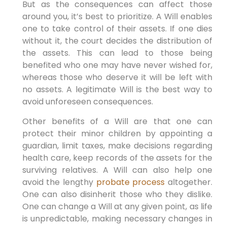
But as the consequences can affect those
around you, it’s best to prioritize. A Will enables
one to take control of their assets. If one dies
without it, the court decides the distribution of
the assets. This can lead to those being
benefited who one may have never wished for,
whereas those who deserve it will be left with
no assets. A legitimate Will is the best way to
avoid unforeseen consequences.
Other benefits of a Will are that one can
protect their minor children by appointing a
guardian, limit taxes, make decisions regarding
health care, keep records of the assets for the
surviving relatives. A Will can also help one
avoid the lengthy
probate process
altogether.
One can also disinherit those who they dislike.
One can change a Will at any given point, as life
is unpredictable, making necessary changes in