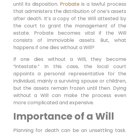
until its disposition.
Probate
is a lawful process
that administers the distribution of one’s assets
after death. It’s a copy of the Will attested by
the court to grant the management of the
estate. Probate becomes vital if the Will
consists of immovable assets. But, what
happens if one dies without a Will?
If one dies without a Will, they become
“intestate.” In this case, the local court
appoints a personal representative for the
individual, mainly a surviving spouse or children,
but the assets remain frozen until then. Dying
without a Will can make the process even
more complicated and expensive.
Importance of a Will
Planning for death can be an unsettling task.