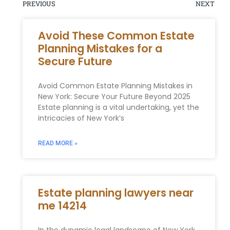
PREVIOUS
NEXT
Avoid These Common Estate
Planning Mistakes for a
Secure Future
Avoid Common Estate Planning Mistakes in
New York: Secure Your Future Beyond 2025
Estate planning is a vital undertaking, yet the
intricacies of New York’s
READ MORE »
Estate planning lawyers near
me 14214
In the dynamic legal landscape of New York,