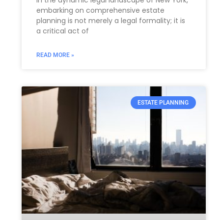
embarking on comprehensive estate
planning is not merely a legal formality; it is
a critical act of
READ MORE »
ESTATE PLANNING