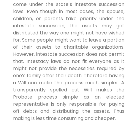
come under the state’s intestate succession
laws. Even though in most cases, the spouse,
children, or parents take priority under the
intestate succession, the assets may get
distributed the way one might not have wished
for. Some people might want to leave a portion
of their assets to charitable organizations.
However, intestate succession does not permit
that. Intestacy laws do not fit everyone as it
might not provide the necessities required by
one’s family after their death. Therefore having
a Will can make the process much simpler. A
transparently spelled out Will makes the
Probate process simple as an elected
representative is only responsible for paying
off debts and distributing the assets. Thus
making is less time consuming and cheaper.