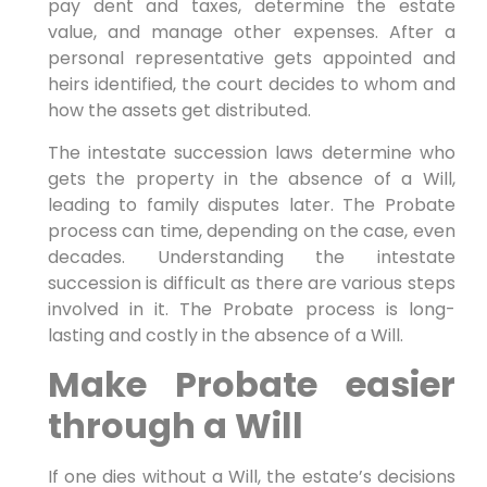
pay dent and taxes, determine the estate
value, and manage other expenses. After a
personal representative gets appointed and
heirs identified, the court decides to whom and
how the assets get distributed.
The intestate succession laws determine who
gets the property in the absence of a Will,
leading to family disputes later. The Probate
process can time, depending on the case, even
decades. Understanding the intestate
succession is difficult as there are various steps
involved in it. The Probate process is long-
lasting and costly in the absence of a Will.
Make Probate easier
through a Will
If one dies without a Will, the estate’s decisions