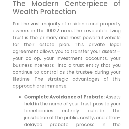
The Modern Centerpiece of
Wealth Protection
For the vast majority of residents and property
owners in the 10022 area, the revocable living
trust is the primary and most powerful vehicle
for their estate plan. This private legal
agreement allows you to transfer your assets—
your co-op, your investment accounts, your
business interests—into a trust entity that you
continue to control as the trustee during your
lifetime. The strategic advantages of this
approach are immense:
Complete Avoidance of Probate:
Assets
held in the name of your trust pass to your
beneficiaries entirely outside the
jurisdiction of the public, costly, and often-
delayed probate process in the