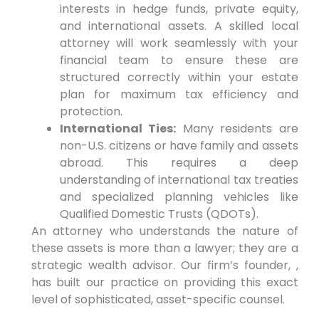
interests in hedge funds, private equity,
and international assets. A skilled local
attorney will work seamlessly with your
financial team to ensure these are
structured correctly within your estate
plan for maximum tax efficiency and
protection.
International Ties:
Many residents are
non-U.S. citizens or have family and assets
abroad. This requires a deep
understanding of international tax treaties
and specialized planning vehicles like
Qualified Domestic Trusts (QDOTs).
An attorney who understands the nature of
these assets is more than a lawyer; they are a
strategic wealth advisor. Our firm’s founder, ,
has built our practice on providing this exact
level of sophisticated, asset-specific counsel.