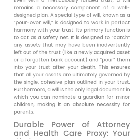
Even with a meticulously funded trust, a will
remains a necessary component of a well-
designed plan. A special type of will, known as a
“pour-over will,” is designed to work in perfect
harmony with your trust. Its primary function is
to act as a safety net. It is designed to “catch”
any assets that may have been inadvertently
left out of the trust (like a newly acquired asset
or a forgotten bank account) and “pour” them
into your trust after your death. This ensures
that all your assets are ultimately governed by
the single, cohesive plan outlined in your trust.
Furthermore, a will is the only legal document in
which you can nominate a guardian for minor
children, making it an absolute necessity for
parents.
Durable Power of Attorney
and Health Care Proxy: Your