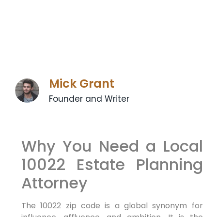
Mick Grant
Founder and Writer
Why You Need a Local
10022 Estate Planning
Attorney
The 10022 zip code is a global synonym for