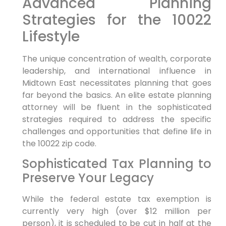
Advanced Planning
Strategies for the 10022
Lifestyle
The unique concentration of wealth, corporate
leadership, and international influence in
Midtown East necessitates planning that goes
far beyond the basics. An elite estate planning
attorney will be fluent in the sophisticated
strategies required to address the specific
challenges and opportunities that define life in
the 10022 zip code.
Sophisticated Tax Planning to
Preserve Your Legacy
While the federal estate tax exemption is
currently very high (over $12 million per
person), it is scheduled to be cut in half at the