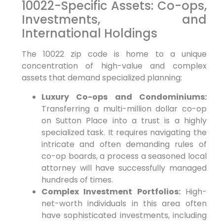
10022-Specific Assets: Co-ops,
Investments, and
International Holdings
The 10022 zip code is home to a unique
concentration of high-value and complex
assets that demand specialized planning:
Luxury Co-ops and Condominiums:
Transferring a multi-million dollar co-op
on Sutton Place into a trust is a highly
specialized task. It requires navigating the
intricate and often demanding rules of
co-op boards, a process a seasoned local
attorney will have successfully managed
hundreds of times.
Complex Investment Portfolios:
High-
net-worth individuals in this area often
have sophisticated investments, including