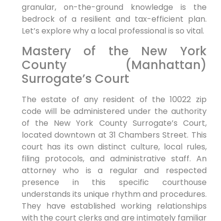
granular, on-the-ground knowledge is the
bedrock of a resilient and tax-efficient plan.
Let’s explore why a local professional is so vital.
Mastery of the New York
County (Manhattan)
Surrogate’s Court
The estate of any resident of the 10022 zip
code will be administered under the authority
of the New York County Surrogate’s Court,
located downtown at 31 Chambers Street. This
court has its own distinct culture, local rules,
filing protocols, and administrative staff. An
attorney who is a regular and respected
presence in this specific courthouse
understands its unique rhythm and procedures.
They have established working relationships
with the court clerks and are intimately familiar