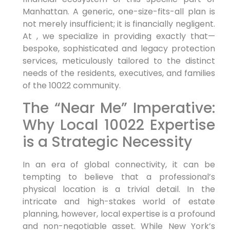
Manhattan. A generic, one-size-fits-all plan is
not merely insufficient; it is financially negligent.
At , we specialize in providing exactly that—
bespoke, sophisticated and legacy protection
services, meticulously tailored to the distinct
needs of the residents, executives, and families
of the 10022 community.
The “Near Me” Imperative:
Why Local 10022 Expertise
is a Strategic Necessity
In an era of global connectivity, it can be
tempting to believe that a professional’s
physical location is a trivial detail. In the
intricate and high-stakes world of estate
planning, however, local expertise is a profound
and non-negotiable asset. While New York’s