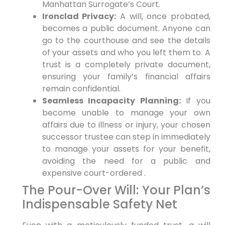
Manhattan Surrogate’s Court.
Ironclad Privacy:
A will, once probated,
becomes a public document. Anyone can
go to the courthouse and see the details
of your assets and who you left them to. A
trust is a completely private document,
ensuring your family’s financial affairs
remain confidential.
Seamless Incapacity Planning:
If you
become unable to manage your own
affairs due to illness or injury, your chosen
successor trustee can step in immediately
to manage your assets for your benefit,
avoiding the need for a public and
expensive court-ordered .
The Pour-Over Will: Your Plan’s
Indispensable Safety Net