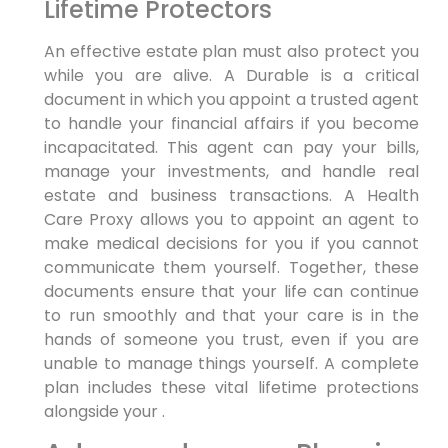
Lifetime Protectors
An effective estate plan must also protect you
while you are alive. A Durable is a critical
document in which you appoint a trusted agent
to handle your financial affairs if you become
incapacitated. This agent can pay your bills,
manage your investments, and handle real
estate and business transactions. A Health
Care Proxy allows you to appoint an agent to
make medical decisions for you if you cannot
communicate them yourself. Together, these
documents ensure that your life can continue
to run smoothly and that your care is in the
hands of someone you trust, even if you are
unable to manage things yourself. A complete
plan includes these vital lifetime protections
alongside your .