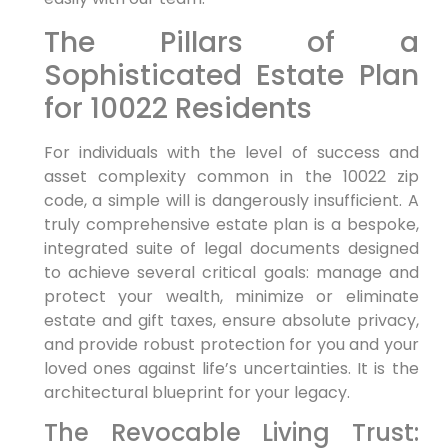
The Pillars of a
Sophisticated Estate Plan
for 10022 Residents
For individuals with the level of success and
asset complexity common in the 10022 zip
code, a simple will is dangerously insufficient. A
truly comprehensive estate plan is a bespoke,
integrated suite of legal documents designed
to achieve several critical goals: manage and
protect your wealth, minimize or eliminate
estate and gift taxes, ensure absolute privacy,
and provide robust protection for you and your
loved ones against life’s uncertainties. It is the
architectural blueprint for your legacy.
The Revocable Living Trust: