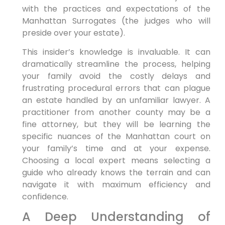
with the practices and expectations of the
Manhattan Surrogates (the judges who will
preside over your estate).
This insider’s knowledge is invaluable. It can
dramatically streamline the process, helping
your family avoid the costly delays and
frustrating procedural errors that can plague
an estate handled by an unfamiliar lawyer. A
practitioner from another county may be a
fine attorney, but they will be learning the
specific nuances of the Manhattan court on
your family’s time and at your expense.
Choosing a local expert means selecting a
guide who already knows the terrain and can
navigate it with maximum efficiency and
confidence.
A Deep Understanding of