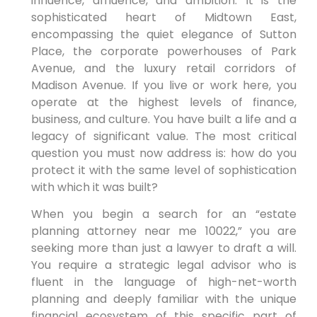
influence, affluence, and ambition. It is the
sophisticated heart of Midtown East,
encompassing the quiet elegance of Sutton
Place, the corporate powerhouses of Park
Avenue, and the luxury retail corridors of
Madison Avenue. If you live or work here, you
operate at the highest levels of finance,
business, and culture. You have built a life and a
legacy of significant value. The most critical
question you must now address is: how do you
protect it with the same level of sophistication
with which it was built?
When you begin a search for an “estate
planning attorney near me 10022,” you are
seeking more than just a lawyer to draft a will.
You require a strategic legal advisor who is
fluent in the language of high-net-worth
planning and deeply familiar with the unique
financial ecosystem of this specific part of