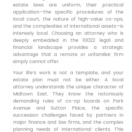
estate laws are uniform, their practical
application—the specific procedures of the
local court, the nature of high-value co-ops,
and the complexities of international assets—is
intensely local. Choosing an attorney who is
deeply embedded in the 10022 legal and
financial landscape provides a strategic
advantage that a remote or unfamiliar firm
simply cannot offer.
Your life’s work is not a template, and your
estate plan must not be either. A local
attorney understands the unique character of
Midtown East. They know the notoriously
demanding rules of co-op boards on Park
Avenue and Sutton Place, the specific
succession challenges faced by partners in
major finance and law firms, and the complex
planning needs of international clients. This