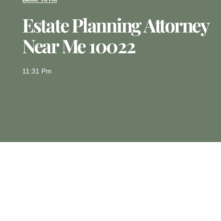
Estate Planning Attorney
Near Me 10022
11:31 Pm