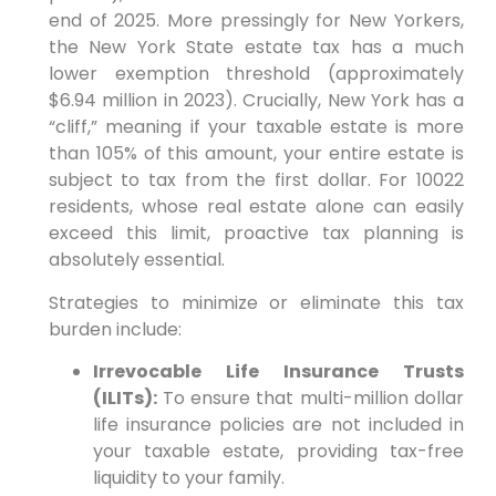
end of 2025. More pressingly for New Yorkers,
the New York State estate tax has a much
lower exemption threshold (approximately
$6.94 million in 2023). Crucially, New York has a
“cliff,” meaning if your taxable estate is more
than 105% of this amount, your entire estate is
subject to tax from the first dollar. For 10022
residents, whose real estate alone can easily
exceed this limit, proactive tax planning is
absolutely essential.
Strategies to minimize or eliminate this tax
burden include:
Irrevocable Life Insurance Trusts
(ILITs):
To ensure that multi-million dollar
life insurance policies are not included in
your taxable estate, providing tax-free
liquidity to your family.