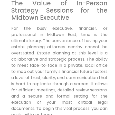
The Value of In-Person
Strategy Sessions for the
Midtown Executive
For the busy executive, financier, or
professional in Midtown East, time is the
ultimate luxury. The convenience of having your
estate planning attorney nearby cannot be
overstated. Estate planning at this level is a
collaborative and strategic process. The ability
to meet face-to-face in a private, local office
to map out your family’s financial future fosters
a level of trust, clarity, and communication that
is hard to replicate through a screen. It allows
for efficient meetings, detailed review sessions,
and a secure and formal setting for the
execution of your most critical legal
documents. To begin this vital process, you can
easily with our team.