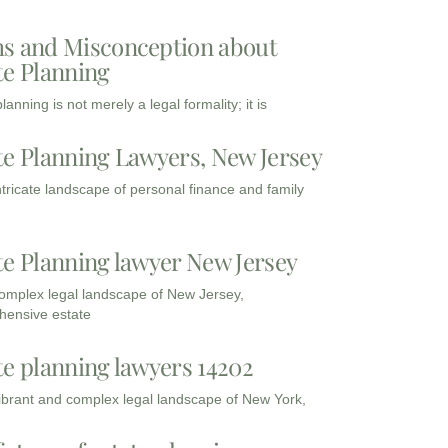
s and Misconception about
te Planning
lanning is not merely a legal formality; it is
te Planning Lawyers, New Jersey
intricate landscape of personal finance and family
te Planning lawyer New Jersey
complex legal landscape of New Jersey,
ensive estate
te planning lawyers 14202
vibrant and complex legal landscape of New York,