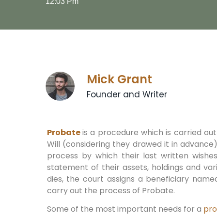
12:03 Pm
Mick Grant
Founder and Writer
Probate
is a procedure which is carried ou
Will (considering they drawed it in advance
process by which their last written wishes
statement of their assets, holdings and va
dies, the court assigns a beneficiary named
carry out the process of Probate.
Some of the most important needs for a
pr