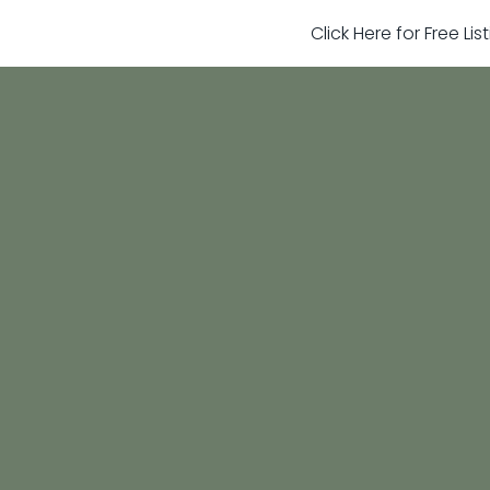
Click Here for Free Li