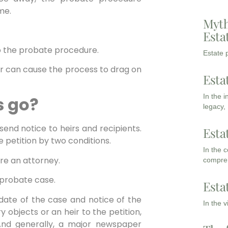
me.
Myth
Esta
o the probate procedure.
Estate p
or can cause the process to drag on
Esta
In the 
s go?
legacy,
d send notice to heirs and recipients.
Esta
he petition by two conditions.
In the 
ire an attorney.
compreh
e probate case.
Esta
 date of the case and notice of the
In the 
ry objects or an heir to the petition,
And generally, a major newspaper