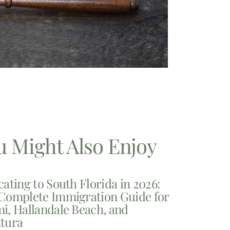
u Might Also Enjoy
cating to South Florida in 2026:
Complete Immigration Guide for
i, Hallandale Beach, and
tura