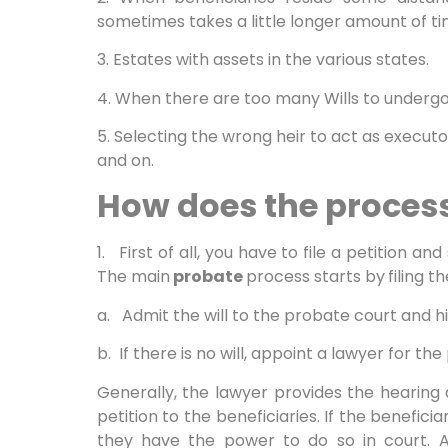
sometimes takes a little longer amount of ti
3. Estates with assets in the various states.
4. When there are too many Wills to underg
5. Selecting the wrong heir to act as execut
and on.
How does the proces
1. First of all, you have to file a petition an
The main
probate
process starts by
filing t
a. Admit the will to the probate court and h
b. If there is no will, appoint a lawyer for th
Generally, the lawyer provides the hearing
petition to the beneficiaries. If the beneficia
they have the power to do so in court. 