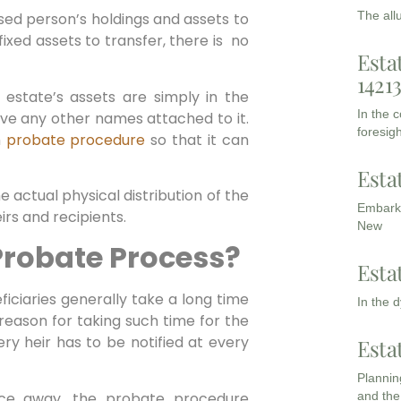
The all
ed person’s holdings and assets to
 fixed assets to transfer, there is no
Esta
1421
state’s assets are simply in the
In the 
e any other names attached to it.
foresigh
h
probate procedure
so that it can
Esta
e actual physical distribution of the
Embarki
irs and recipients.
New
Probate Process?
Esta
ficiaries generally take a long time
In the 
reason for taking such time for the
ry heir has to be notified at every
Esta
Planning
nce away, the probate procedure
and the