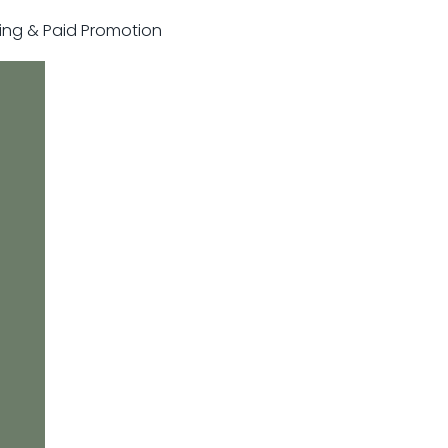
sting & Paid Promotion