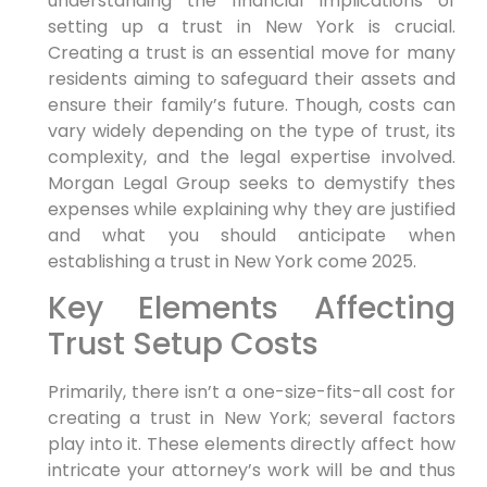
understanding the financial implications of
setting up a trust in New York is crucial.
Creating a trust⁢ is an essential move for many
residents aiming to safeguard their⁣ assets and
ensure their family’s future. Though, costs can
vary widely depending on the type of trust, its
complexity, and the legal expertise involved.
Morgan Legal Group seeks to demystify thes
expenses‍ while explaining why they are justified
and what you should anticipate when
establishing⁤ a trust in ⁣New York come 2025.
Key⁤ Elements Affecting
Trust Setup ⁤Costs
Primarily,
there isn’t⁣ a one-size-fits-all​ cost for
creating a trust in New York; several factors
play into it. These elements directly affect how
intricate your attorney’s work will be and thus