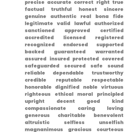
⁢precise ⁢accurate correct right true
factual truthful honest sincere
genuine authentic real bona fide
legitimate valid lawful authorized
sanctioned approved ‍certified
accredited licensed registered
recognized endorsed supported
backed guaranteed warranted
assured insured protected covered
safeguarded secured safe sound
reliable dependable trustworthy
credible reputable respectable⁤
honorable dignified noble virtuous
righteous ethical moral principled
upright ‌decent good kind
compassionate‍ caring loving
generous charitable benevolent⁤
altruistic selfless unselfish
magnanimous gracious courteous