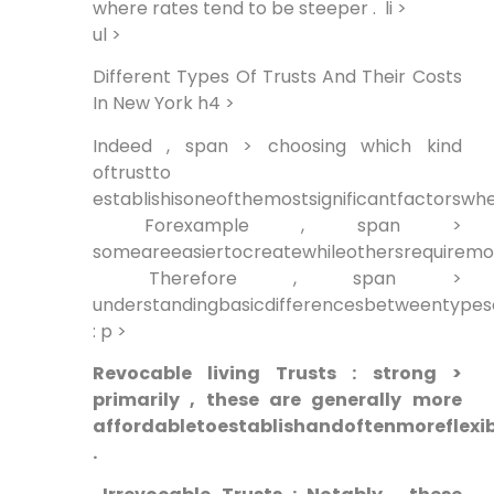
where rates tend to be steeper . ⁢ li >
ul >
Different Types Of Trusts And Their Costs
In New York h4 >
Indeed , span > choosing which kind
oftrustto
establishisoneofthemostsignificantfactorswhe
‍ Forexample ,⁢ span >
someareeasiertocreatewhileothersrequirem
⁣ Therefore , span >
understandingbasicdifferencesbetweentypesof
: p >
Revocable living Trusts ​: strong >
primarily , these are generally⁣ more
affordabletoestablishandoftenmoreflexib
.