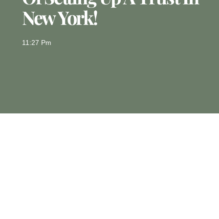
New York!
11:27 Pm