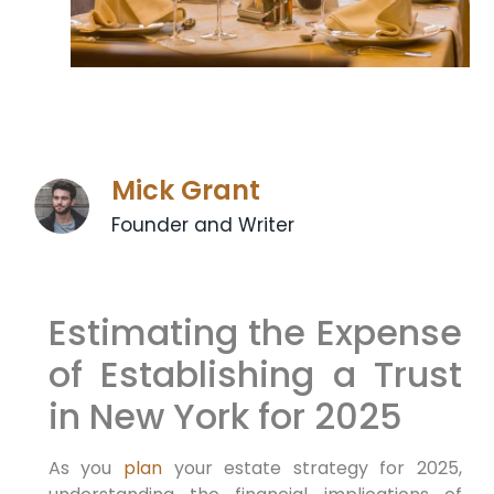
Mick Grant
Founder and Writer
Estimating the Expense
of Establishing a Trust
in New York for 2025
As you
plan
your estate ⁣strategy for 2025,