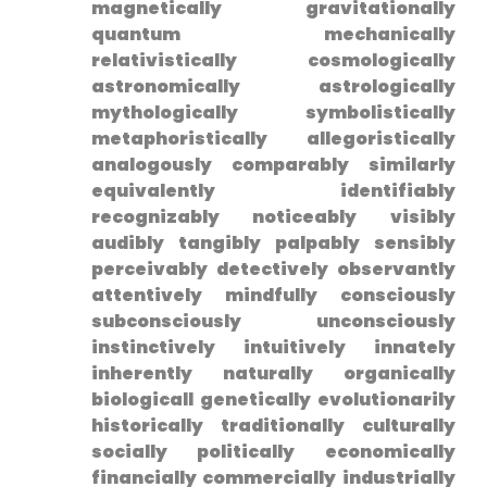
magnetically gravitationally
⁣quantum mechanically
relativistically cosmologically
⁣astronomically astrologically
mythologically symbolistically
metaphoristically allegoristically
analogously comparably similarly
equivalently identifiably
recognizably noticeably visibly
audibly ‌tangibly palpably sensibly
perceivably detectively observantly
attentively mindfully consciously
subconsciously unconsciously
instinctively‌ intuitively innately
inherently naturally organically
biologicall genetically evolutionarily
historically traditionally culturally
socially politically economically
financially commercially industrially