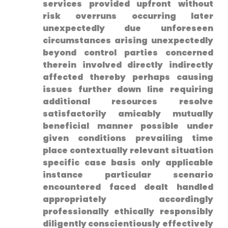
services provided upfront without
risk overruns occurring later
unexpectedly due unforeseen
circumstances arising unexpectedly
beyond control parties concerned
therein involved directly indirectly
affected thereby‌ perhaps causing
issues further down⁣ line requiring
additional resources resolve
satisfactorily amicably mutually
beneficial manner possible under
given conditions prevailing time
place‌ contextually relevant situation
specific case basis ​only applicable
instance particular scenario
encountered faced dealt handled
appropriately accordingly
professionally‌ ethically responsibly
diligently conscientiously effectively