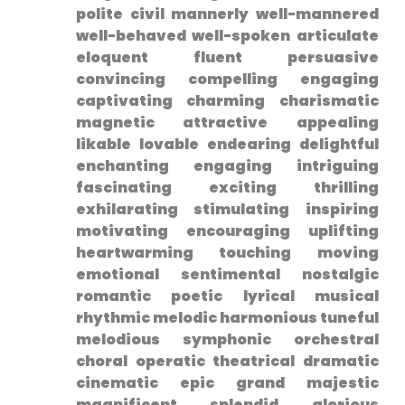
polite civil mannerly well-mannered
well-behaved well-spoken articulate
eloquent‍ fluent persuasive
convincing compelling engaging
captivating charming charismatic
magnetic attractive appealing
likable lovable endearing delightful⁤
enchanting engaging intriguing
fascinating exciting thrilling
exhilarating stimulating inspiring
motivating encouraging uplifting
heartwarming touching moving
emotional sentimental nostalgic
romantic poetic lyrical musical
rhythmic melodic harmonious tuneful
melodious symphonic orchestral⁤
choral operatic theatrical dramatic
cinematic epic grand majestic
magnificent splendid glorious