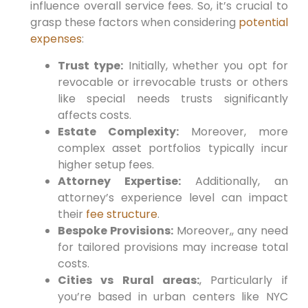
influence overall service fees.
So,
it’s crucial to⁤
grasp these factors when considering
potential
expenses
:
Trust type:
Initially,
whether ⁢you opt for
revocable or irrevocable trusts or others
like special needs trusts significantly
affects costs.
Estate Complexity:
Moreover,
more
complex asset portfolios typically incur
‍higher⁢ setup fees.
Attorney Expertise:
Additionally,
an
attorney’s experience level can impact
their
fee structure
.
Bespoke Provisions:
Moreover,
, any need
for tailored provisions‍ may increase total
costs.
Cities vs Rural⁢ areas:
, Particularly if
you’re based in urban centers like NYC