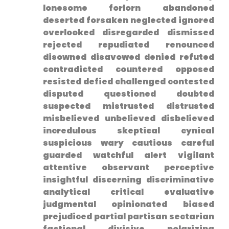
lonesome forlorn abandoned
deserted forsaken neglected ignored
overlooked disregarded dismissed⁤
rejected repudiated renounced⁣
disowned disavowed denied refuted
⁢contradicted countered opposed
resisted defied challenged contested
disputed questioned doubted
suspected mistrusted distrusted
misbelieved unbelieved disbelieved
incredulous skeptical cynical
suspicious wary cautious careful
guarded watchful alert vigilant
attentive observant perceptive
insightful discerning discriminative
⁣analytical critical evaluative
judgmental opinionated biased
prejudiced partial partisan sectarian
factional divisive polarizing