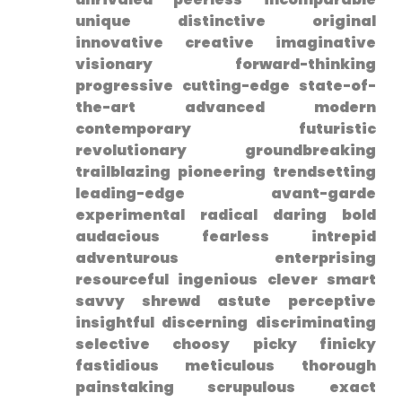
unique distinctive original
innovative creative ​imaginative
visionary forward-thinking
progressive cutting-edge state-of-
the-art advanced modern
contemporary futuristic
revolutionary groundbreaking
trailblazing pioneering trendsetting
leading-edge avant-garde
experimental radical daring bold
audacious fearless intrepid
adventurous ‌enterprising
resourceful ingenious clever smart
savvy shrewd astute perceptive‌
insightful discerning discriminating
selective choosy picky finicky
fastidious meticulous thorough
painstaking scrupulous exact