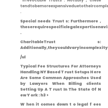
⁤ Irrevocable Trusts : Notably , these
tendtobemoreexpensiveduetotheircomplex
.
Special needs‌ Trust s: Furthermore ,⁢
theserequirespecificlegalexpertisenavi
.
CharitableTrust s:
Additionally,theycouldvaryincomplexit
/ul
Typical Fee Structures For Attorneys
Handling NY Based T ‌rust Setups H ere
Are Some‍ Common Approaches Used
by ⁣Lawyers When Billing clients
Setting Up A T rust In The State⁤ Of ‌N
ew Y ork : h3 >
W hen it comes down t o ‌legal f ees