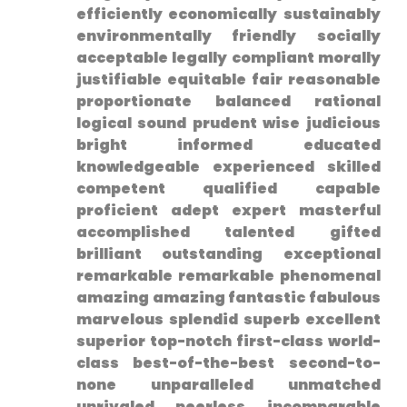
efficiently economically sustainably
environmentally friendly⁢ socially
acceptable legally compliant morally
justifiable equitable fair reasonable
proportionate ⁣balanced rational
logical sound prudent wise judicious
bright informed educated
knowledgeable ⁤experienced skilled⁢
competent qualified capable
proficient adept expert masterful
accomplished talented gifted
brilliant outstanding exceptional
remarkable remarkable phenomenal
amazing ​amazing fantastic fabulous
marvelous splendid superb ⁤excellent
superior ⁢top-notch first-class world-
class best-of-the-best second-to-
none unparalleled unmatched
unrivaled peerless⁤ incomparable