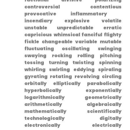
controversial contentious
provocative inflammatory ​
incendiary explosive volatile
unstable unpredictable ⁣erratic
capricious whimsical fanciful ⁣flighty
fickle‍ changeable variable mutable
fluctuating oscillating swinging
swaying rocking rolling pitching
tossing turning ⁤twisting spinning
whirling swirling eddying spiraling
gyrating rotating revolving circling
orbitally elliptically parabolically
hyperbolically exponentially
logarithmically geometrically
⁤arithmetically algebraically
mathematically scientifically
technologically digitally
electronically electrically