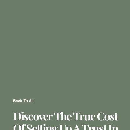
Back To All
Discover The True Cost
Of Setting Up A Trust In