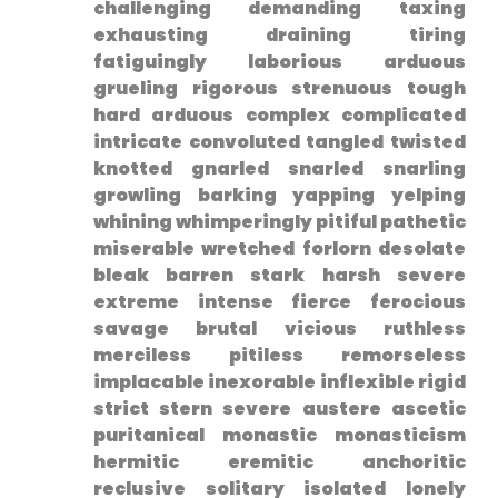
challenging demanding taxing
exhausting draining​ tiring
fatiguingly laborious arduous
grueling rigorous strenuous tough
hard arduous complex complicated
intricate‍ convoluted‌ tangled twisted
knotted ⁣gnarled snarled snarling
growling barking yapping yelping
whining whimperingly pitiful pathetic
miserable wretched forlorn desolate
bleak barren stark harsh severe
extreme intense fierce ferocious
savage‌ brutal vicious ruthless
merciless pitiless remorseless​
implacable inexorable inflexible rigid
strict stern severe austere​ ascetic
puritanical monastic⁣ monasticism
hermitic eremitic anchoritic
reclusive solitary isolated lonely