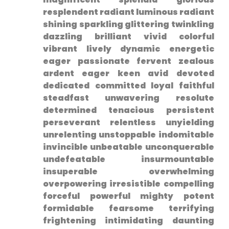
resplendent radiant luminous radiant
shining sparkling glittering twinkling
dazzling ‌brilliant vivid colorful
vibrant lively dynamic energetic⁣
eager passionate fervent zealous
ardent eager keen avid devoted
dedicated committed loyal faithful
steadfast unwavering resolute
determined tenacious persistent
perseverant relentless unyielding
unrelenting unstoppable indomitable
invincible unbeatable unconquerable
undefeatable insurmountable
insuperable overwhelming
overpowering irresistible compelling
forceful powerful mighty​ potent
formidable⁢ fearsome terrifying⁣
frightening intimidating daunting