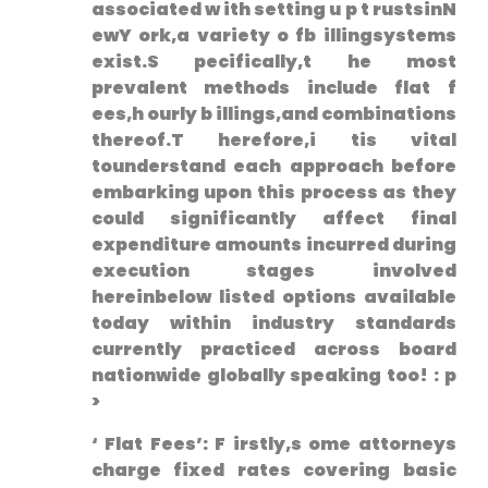
⁣associated w ith setting u⁢ p t rustsinN
ewY ork,a variety o fb illingsystems
exist.S pecifically,t he most
prevalent methods include flat‌ f
ees,h ourly b illings,and combinations
thereof.T herefore,i tis vital
tounderstand each approach before
embarking upon this process as they
could significantly affect final
expenditure amounts incurred during
execution stages involved
hereinbelow listed options available
today within industry standards
currently practiced across board
nationwide globally speaking too! : p
>
‘ Flat Fees’: ⁤F ⁢irstly,s ome attorneys
charge fixed rates covering basic