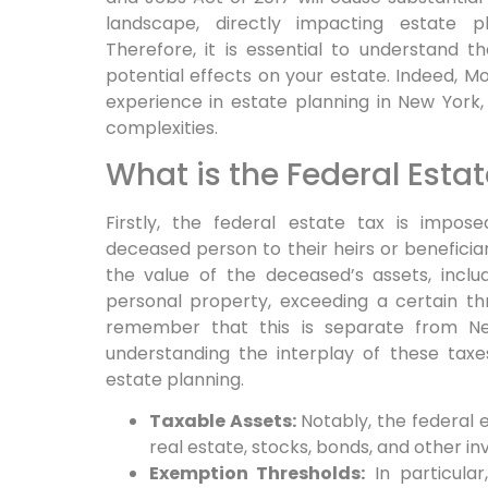
landscape, directly impacting estate p
Therefore,
it is essential to understand 
potential effects on your estate.
Indeed,
Mor
experience in estate planning in New York, p
complexities.
What is the Federal Esta
Firstly,
the federal estate tax is impose
deceased person to their heirs or beneficiarie
the value of the deceased’s assets, inclu
personal property, exceeding a certain thr
remember that this is separate from Ne
understanding the interplay of these tax
estate planning.
Taxable Assets:
Notably,
the federal e
real estate, stocks, bonds, and other i
Exemption Thresholds:
In particular,