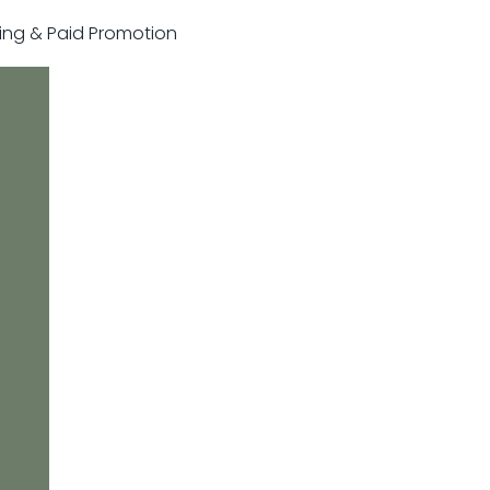
sting & Paid Promotion