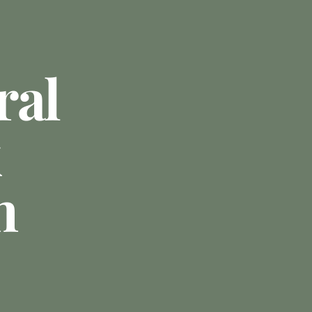
ral
n