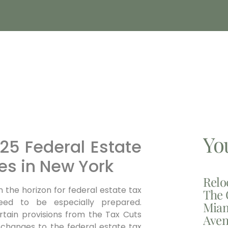
Yo
25 Federal Estate
s in New York
Relo
on the horizon for federal estate tax
The 
eed to be especially prepared.
Miam
rtain provisions from the Tax Cuts
Aven
l changes to the federal estate tax