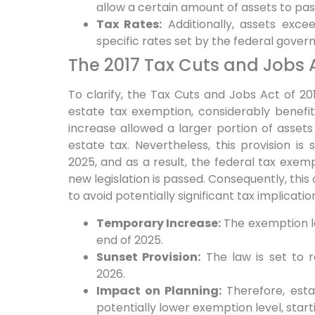
allow a certain amount of assets to pas
Tax Rates:
Additionally,
assets excee
specific rates set by the federal gover
The 2017 Tax Cuts and Jobs 
To clarify,
the Tax Cuts and Jobs Act of 201
estate tax exemption, considerably benefi
increase allowed a larger portion of assets
estate tax. Nevertheless, this provision i
2025, and as a result, the federal tax exempt
new legislation is passed.
Consequently,
this
to avoid potentially significant tax implicatio
Temporary Increase:
The exemption lev
end of 2025.
Sunset Provision:
The law is set to r
2026.
Impact on Planning:
Therefore,
esta
potentially lower exemption level, start