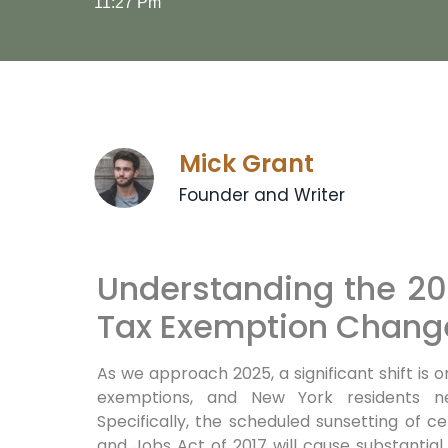
11:27 Pm
Mick Grant
Founder and Writer
Understanding the 20
Tax Exemption Change
As we approach 2025,
a significant shift is 
exemptions, and New York residents n
Specifically,
the scheduled sunsetting of ce
and Jobs Act of 2017 will cause substantia