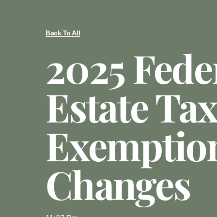
Back To All
2025 Fede
Estate Tax
Exemptio
Changes