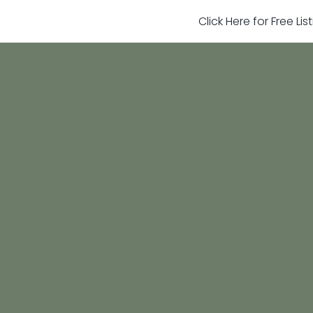
Click Here for Free Li