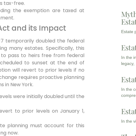
s tax-free.
ding the exemption are taxed at
Myth
nment.
Esta
Act and its Impact
Estate p
7 temporarily doubled the federal
Esta
ting many estates.
Specifically,
this
 to pass to heirs free from federal
In the 
s scheduled to sunset at the end of
legacy,
ion will revert to prior levels if no
 change requires proactive planning
Esta
ns in New York.
In the 
els were initially doubled until the
compreh
Esta
evert to prior levels on January 1,
In the 
te planning must account for this
ing now.