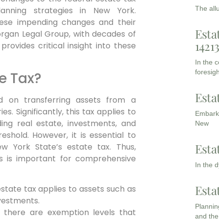
The all
lanning strategies in New York.
these impending changes and their
Esta
gan Legal Group, with decades of
1421
rovides critical insight into these
In the 
foresigh
te Tax?
Esta
d on transferring assets from a
s. Significantly, this tax applies to
Embarki
ding real estate, investments, and
New
eshold. However, it is essential to
Esta
w York State’s estate tax.
Thus,
es is important for comprehensive
In the 
Esta
state tax applies to assets such as
nvestments.
Planning
there are exemption levels that
and the