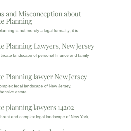
s and Misconception about
te Planning
lanning is not merely a legal formality; it is
te Planning Lawyers, New Jersey
intricate landscape of personal finance and family
te Planning lawyer New Jersey
complex legal landscape of New Jersey,
ensive estate
te planning lawyers 14202
vibrant and complex legal landscape of New York,