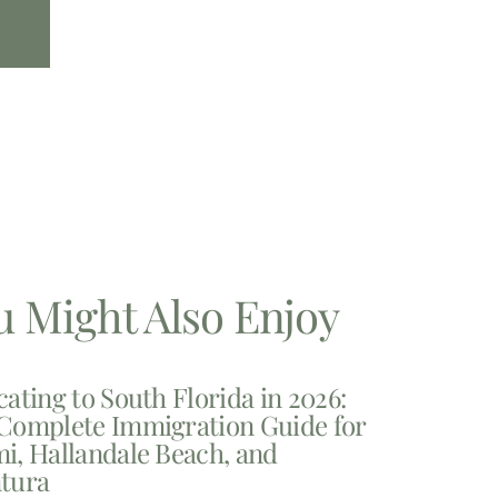
u Might Also Enjoy
cating to South Florida in 2026:
Complete Immigration Guide for
i, Hallandale Beach, and
tura