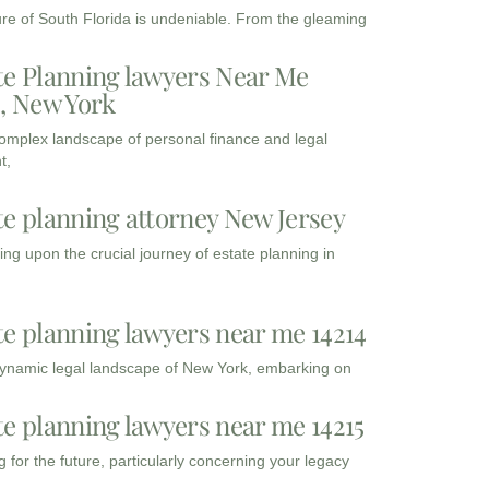
ure of South Florida is undeniable. From the gleaming
te Planning lawyers Near Me
3, New York
complex landscape of personal finance and legal
t,
te planning attorney New Jersey
ng upon the crucial journey of estate planning in
te planning lawyers near me 14214
dynamic legal landscape of New York, embarking on
te planning lawyers near me 14215
 for the future, particularly concerning your legacy