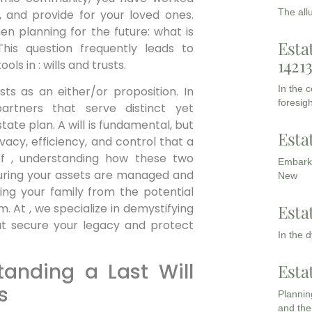
The all
s, and provide for your loved ones.
en planning for the future: what is
Esta
is question frequently leads to
1421
s in : wills and trusts.
In the 
ts as an either/or proposition. In
foresigh
artners that serve distinct yet
te plan. A will is fundamental, but
Esta
vacy, efficiency, and control that a
 of , understanding how these two
Embarki
uring your assets are managed and
New
ding your family from the potential
Esta
m. At , we specialize in demystifying
hat secure your legacy and protect
In the 
tanding a Last Will
Esta
s
Planning
and the