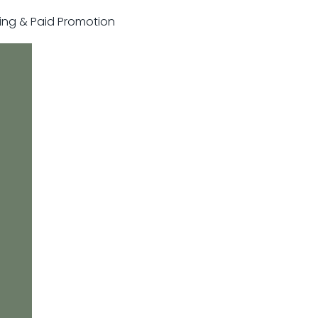
sting & Paid Promotion