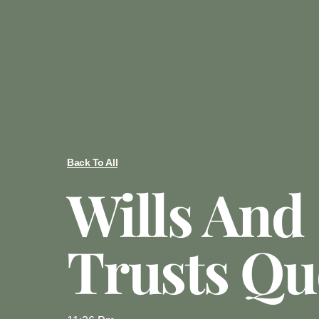
Back To All
Wills And
Trusts Qu