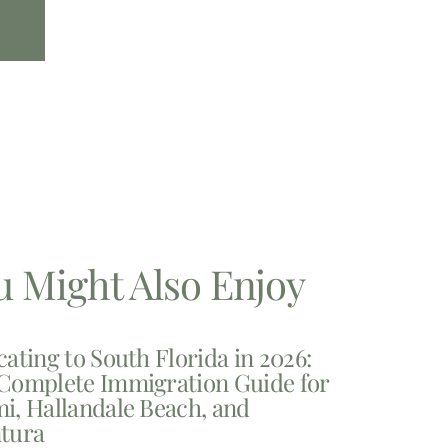
u Might Also Enjoy
cating to South Florida in 2026:
Complete Immigration Guide for
i, Hallandale Beach, and
tura