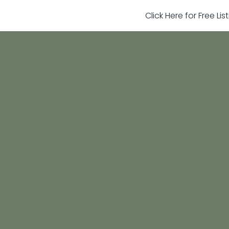
Click Here for Free Li