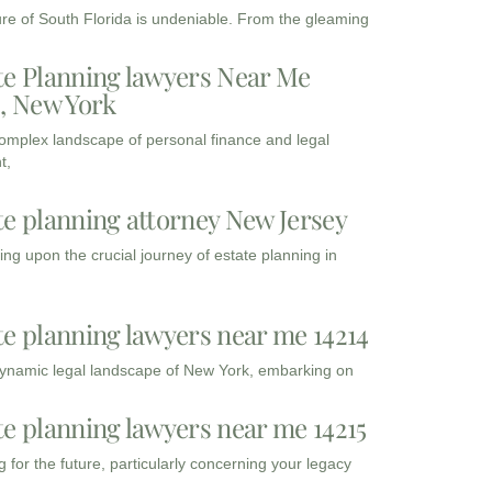
ure of South Florida is undeniable. From the gleaming
te Planning lawyers Near Me
3, New York
complex landscape of personal finance and legal
t,
te planning attorney New Jersey
ng upon the crucial journey of estate planning in
te planning lawyers near me 14214
dynamic legal landscape of New York, embarking on
te planning lawyers near me 14215
 for the future, particularly concerning your legacy