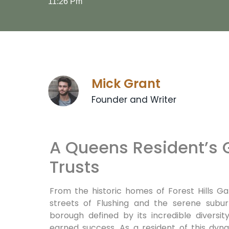
11:26 Pm
Mick Grant
Founder and Writer
A Queens Resident’s G
Trusts
From the historic homes of Forest Hills Ga
streets of Flushing and the serene subur
borough defined by its incredible diversit
earned success. As a resident of this dy