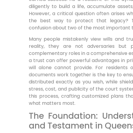
diligently to build a life, accumulate asset
However, a critical question often arises wh
the best way to protect that legacy? Th
confusion about two of the most important tool
Many people mistakenly view wills and trus
reality, they are not adversaries but p
complementary roles in a comprehensive esta
a trust can offer powerful advantages in pri
will alone cannot provide. For residents
documents work together is the key to ens
distributed exactly as you wish, while shiel
stress, cost, and publicity of the court syste
this process, crafting customized plans t
what matters most.
The Foundation: Unders
and Testament in Queen