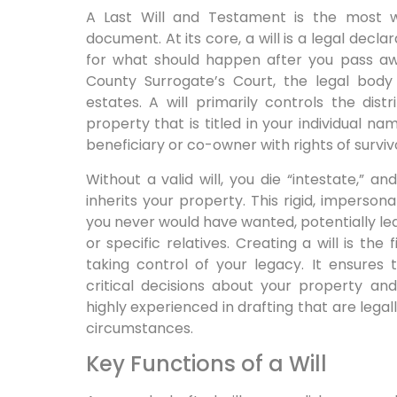
A Last Will and Testament is the most w
document. At its core, a will is a legal decla
for what should happen after you pass awa
County Surrogate’s Court, the legal body
estates. A will primarily controls the dis
property that is titled in your individual 
beneficiary or co-owner with rights of surviv
Without a valid will, you die “intestate,” 
inherits your property. This rigid, imperso
you never would have wanted, potentially leav
or specific relatives. Creating a will is th
taking control of your legacy. It ensures
critical decisions about your property and
highly experienced in drafting that are legal
circumstances.
Key Functions of a Will