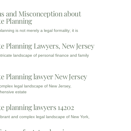
s and Misconception about
te Planning
lanning is not merely a legal formality; it is
te Planning Lawyers, New Jersey
intricate landscape of personal finance and family
te Planning lawyer New Jersey
complex legal landscape of New Jersey,
ensive estate
te planning lawyers 14202
vibrant and complex legal landscape of New York,