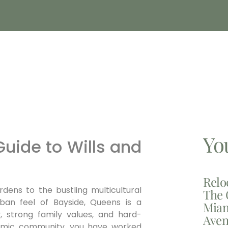
Yo
uide to Wills and
Relo
rdens to the bustling multicultural
The 
ban feel of Bayside, Queens is a
Miam
y, strong family values, and hard-
Aven
namic community, you have worked