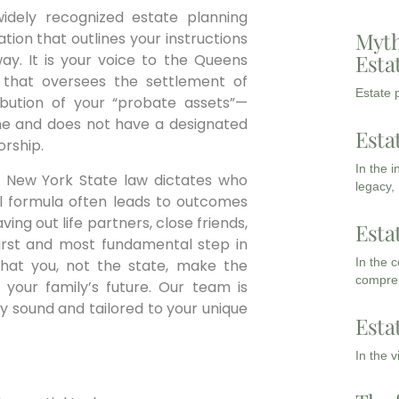
idely recognized estate planning
Myth
ration that outlines your instructions
Esta
y. It is your voice to the Queens
 that oversees the settlement of
Estate p
tribution of your “probate assets”—
name and does not have a designated
Esta
orship.
In the 
and New York State law dictates who
legacy,
nal formula often leads to outcomes
ing out life partners, close friends,
Esta
e first and most fundamental step in
In the 
 that you, not the state, make the
compreh
 your family’s future. Our team is
ly sound and tailored to your unique
Esta
In the 