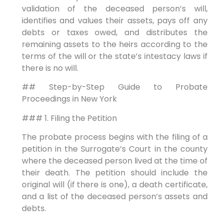
validation of the deceased person’s will,
identifies and values their assets, pays off any
debts or taxes owed, and distributes the
remaining assets to the heirs according to the
terms of the will or the state’s intestacy laws if
there is no will.
## Step-by-Step Guide to Probate
Proceedings in New York
### 1. Filing the Petition
The probate process begins with the filing of a
petition in the Surrogate’s Court in the county
where the deceased person lived at the time of
their death. The petition should include the
original will (if there is one), a death certificate,
and a list of the deceased person’s assets and
debts.