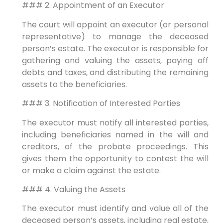
### 2. Appointment of an Executor
The court will appoint an executor (or personal
representative) to manage the deceased
person’s estate. The executor is responsible for
gathering and valuing the assets, paying off
debts and taxes, and distributing the remaining
assets to the beneficiaries.
### 3. Notification of Interested Parties
The executor must notify all interested parties,
including beneficiaries named in the will and
creditors, of the probate proceedings. This
gives them the opportunity to contest the will
or make a claim against the estate.
### 4. Valuing the Assets
The executor must identify and value all of the
deceased person’s assets, including real estate,