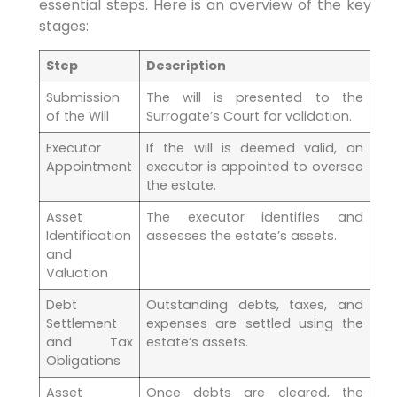
essential steps. Here is an overview of the key
stages:
Step
Description
Submission
The will is presented to the
of the Will
Surrogate’s Court for validation.
Executor
If the will is deemed valid, an
Appointment
executor is appointed to oversee
the estate.
Asset
The executor identifies and
Identification
assesses the estate’s assets.
and
Valuation
Debt
Outstanding debts, taxes, and
Settlement
expenses are settled using the
and Tax
estate’s assets.
Obligations
Asset
Once debts are cleared, the