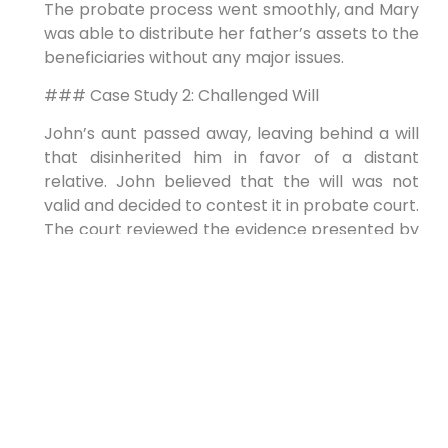
The probate process went smoothly, and Mary
was able to distribute her father’s assets to the
beneficiaries without any major issues.
### Case Study 2: Challenged Will
John’s aunt passed away, leaving behind a will
that disinherited him in favor of a distant
relative. John believed that the will was not
valid and decided to contest it in probate court.
The court reviewed the evidence presented by
both parties and ultimately ruled in John’s
favor, declaring the will invalid and distributing
the assets according to the state’s intestacy
laws.
## First-Hand Experience
Navigating the probate process can be a
daunting task, but with the right guidance and