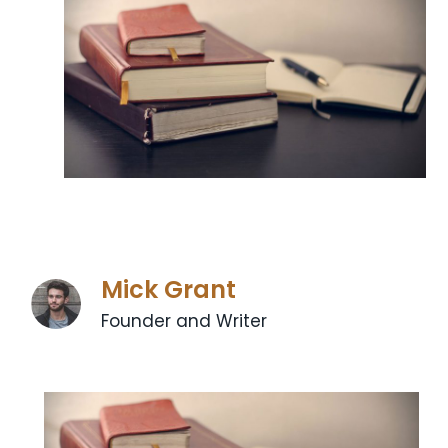
Mick Grant
Founder and Writer