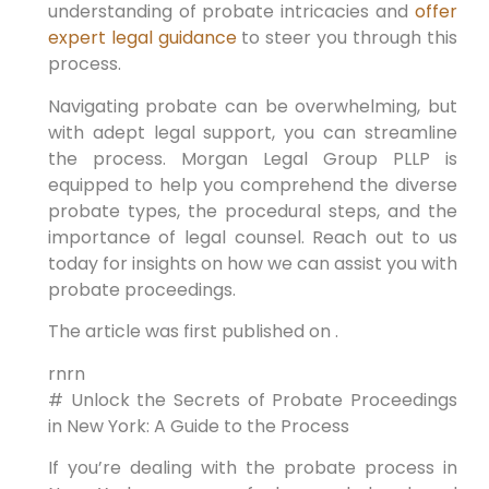
understanding of probate intricacies and
offer
expert legal guidance
to steer you through this
process.
Navigating probate can be overwhelming, but
with adept legal support, you can streamline
the process. Morgan Legal Group PLLP is
equipped to help you comprehend the diverse
probate types, the procedural steps, and the
importance of legal counsel. Reach out to us
today for insights on how we can assist you with
probate proceedings.
The article was first published on .
rnrn
# Unlock the Secrets of Probate Proceedings
in New York: A Guide to the Process
If you’re dealing with the probate process in