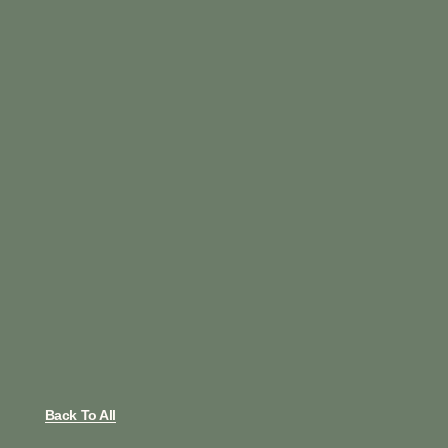
Back To All