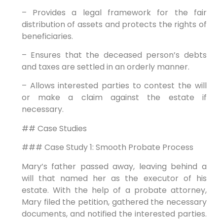
– Provides a legal framework for the fair
distribution of assets and protects the rights of
beneficiaries.
– Ensures that the deceased person’s debts
and taxes are settled in an orderly manner.
– Allows interested parties to contest the will
or make a claim against the estate if
necessary.
## Case Studies
### Case Study 1: Smooth Probate Process
Mary’s father passed away, leaving behind a
will that named her as the executor of his
estate. With the help of a probate attorney,
Mary filed the petition, gathered the necessary
documents, and notified the interested parties.