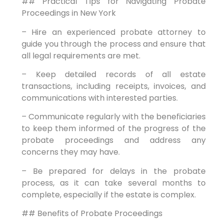
## Practical Tips for Navigating Probate
Proceedings in New York
– Hire an experienced probate attorney to
guide you through the process and ensure that
all legal requirements are met.
– Keep detailed records of all estate
transactions, including receipts, invoices, and
communications with interested parties.
– Communicate regularly with the beneficiaries
to keep them informed of the progress of the
probate proceedings and address any
concerns they may have.
– Be prepared for delays in the probate
process, as it can take several months to
complete, especially if the estate is complex.
## Benefits of Probate Proceedings