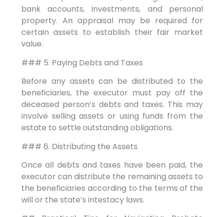
bank accounts, investments, and personal
property. An appraisal may be required for
certain assets to establish their fair market
value.
### 5. Paying Debts and Taxes
Before any assets can be distributed to the
beneficiaries, the executor must pay off the
deceased person’s debts and taxes. This may
involve selling assets or using funds from the
estate to settle outstanding obligations.
### 6. Distributing the Assets
Once all debts and taxes have been paid, the
executor can distribute the remaining assets to
the beneficiaries according to the terms of the
will or the state’s intestacy laws.