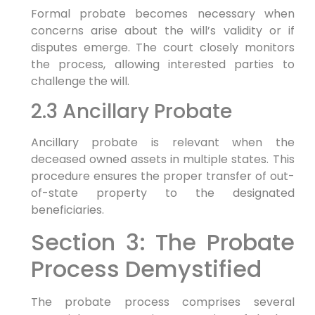
Formal probate becomes necessary when
concerns arise about the will’s validity or if
disputes emerge. The court closely monitors
the process, allowing interested parties to
challenge the will.
2.3 Ancillary Probate
Ancillary probate is relevant when the
deceased owned assets in multiple states. This
procedure ensures the proper transfer of out-
of-state property to the designated
beneficiaries.
Section 3: The Probate
Process Demystified
The probate process comprises several