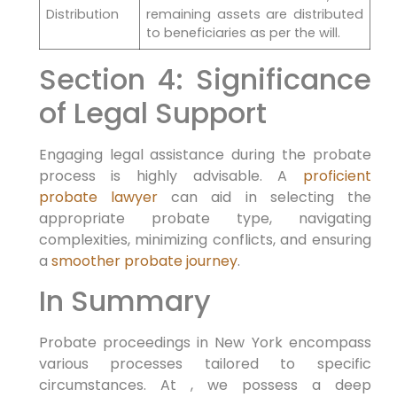
Distribution
remaining assets are distributed
to beneficiaries as per the will.
Section 4: Significance
of Legal Support
Engaging legal assistance during the probate
process is highly advisable. A
proficient
probate lawyer
can aid in selecting the
appropriate probate type, navigating
complexities, minimizing conflicts, and ensuring
a
smoother probate journey
.
In Summary
Probate proceedings in New York encompass
various processes tailored to specific
circumstances. At , we possess a deep