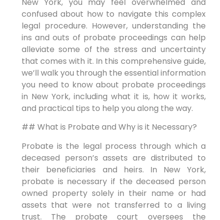
New York, you may feel overwhelmed and
confused about how to navigate this complex
legal procedure. However, understanding the
ins and outs of probate proceedings can help
alleviate some of the stress and uncertainty
that comes with it. In this comprehensive guide,
we’ll walk you through the essential information
you need to know about probate proceedings
in New York, including what it is, how it works,
and practical tips to help you along the way.
## What is Probate and Why is it Necessary?
Probate is the legal process through which a
deceased person’s assets are distributed to
their beneficiaries and heirs. In New York,
probate is necessary if the deceased person
owned property solely in their name or had
assets that were not transferred to a living
trust. The probate court oversees the