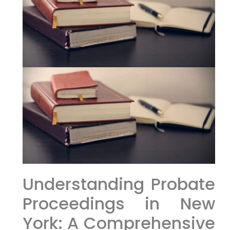
Understanding Probate
Proceedings in New
York: A Comprehensive