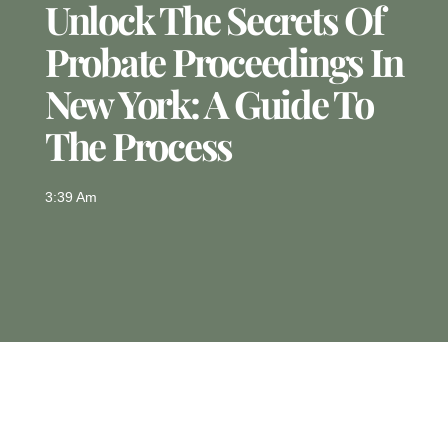
Unlock The Secrets Of
Probate Proceedings In
New York: A Guide To
The Process
3:39 Am