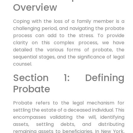
Overview
Coping with the loss of a family member is a
challenging period, and navigating the probate
process can add to the stress. To provide
clarity on this complex process, we have
detailed the various forms of probate, the
sequential stages, and the significance of legal
counsel.
Section 1: Defining
Probate
Probate refers to the legal mechanism for
settling the estate of a deceased individual. This
encompasses validating the will, identifying
assets, settling debts, and distributing
remaining assets to beneficiaries. In New York,