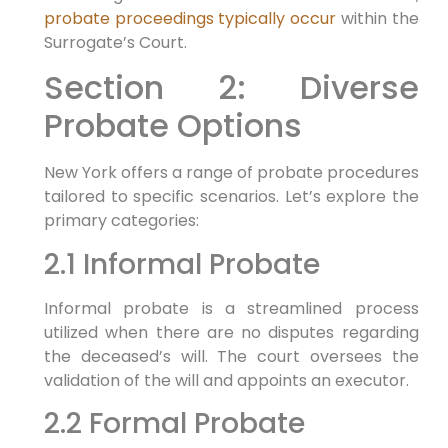
probate proceedings typically occur
within the
Surrogate’s Court.
Section 2: Diverse
Probate Options
New York offers a range of probate procedures
tailored to specific scenarios. Let’s explore the
primary categories:
2.1 Informal Probate
Informal probate is a streamlined process
utilized when there are no disputes regarding
the deceased’s will. The court oversees the
validation of the will and appoints an executor.
2.2 Formal Probate