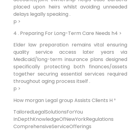
placed upon heirs whilst avoiding unneeded
delays legally speaking .
p >
‍4 .‍ Preparing For Long-Term Care Needs h4 >
Elder law preparation ‍remains‍ vital​ ensuring
quality service⁤ access later years via
Medicaid/long-term insurance plans designed
specifically protecting both finances/assets
together securing essential services required
throughout aging process itself .
p >
How morgan Legal​ group Assists Clients H ³
TailoredLegalSolutionsForYou
‍
InDepthKnowledgeOfNewYorkRegulations
⁣
ComprehensiveServiceOfferings