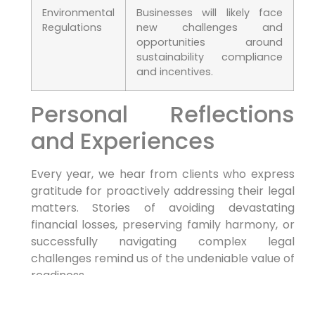
Environmental​
Businesses will likely face
Regulations
new challenges and⁣
opportunities around
⁤sustainability compliance
and incentives.
Personal Reflections
and Experiences
Every⁢ year, we hear from clients who express
gratitude for proactively addressing ‌their legal
⁢matters. Stories of ⁤avoiding devastating
financial losses, preserving family harmony, or
successfully navigating complex legal
challenges remind us of the undeniable value​ of
readiness.
Your Journey with morgan