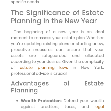
specific needs.
The​ Significance of Estate
Planning in the New⁣ Year
⁤ The beginning of a ⁣new year⁣ is an ⁤ideal
moment to reassess your estate plan. Whether
you’re updating existing plans or starting anew,
proactive measures can ensure that your
assets are safeguarded and allocated
according to your‍ desires. ‌Given the complexity
of
estate planning laws
in ‍New⁤ York,
professional advice is crucial.
Advantages of Estate
Planning
Wealth Protection:
Defend your wealth
against creditors,‌ taxes,​ and
legal