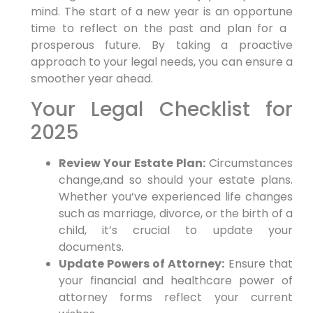
mind. The ​start of a new‌ year is an ‍opportune
time to reflect on the past and plan for a ​
prosperous future. By taking a proactive
approach to your legal needs, you can ensure ‌a
smoother year ahead.
Your Legal Checklist for​
2025
Review Your Estate Plan:
‌Circumstances
change,and so should your estate plans.⁤
Whether you’ve experienced life changes
such as marriage, divorce, or the birth of a
‍child, ⁣it’s crucial to ‌update your
documents.
Update Powers of Attorney:
Ensure that
‌your financial and ⁢healthcare power of
attorney forms reflect your current