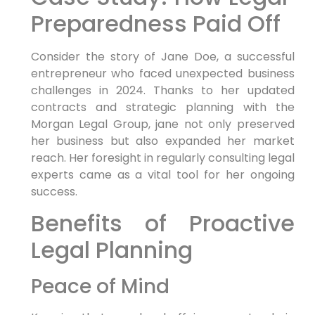
Preparedness Paid ‍Off
Consider the story of Jane Doe, a successful
entrepreneur who faced ⁤unexpected business
challenges⁤ in 2024. Thanks ‍to her ‌updated
contracts and strategic planning with ‌the
Morgan Legal Group, jane not only preserved
‍her‌ business but also ​expanded her market
reach. Her foresight in regularly consulting legal
‌experts came as a vital tool‍ for her ongoing‌
success.
Benefits of Proactive
Legal Planning
Peace of Mind