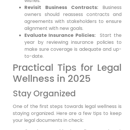
⁣wishes.
Revisit Business Contracts:
⁤Business
owners ⁣should reassess contracts and
agreements⁣ with stakeholders to ensure
alignment with new goals.
Evaluate Insurance Policies:
⁣ Start​ the
year by ⁣reviewing insurance policies to
make sure coverage is adequate and up-
to-date.
Practical Tips for‍ Legal
Wellness ​in 2025
Stay ⁢Organized
One of the first⁤ steps towards legal⁢ wellness is⁤
staying organized. Here are a few tips to keep
⁢your legal documents in check: