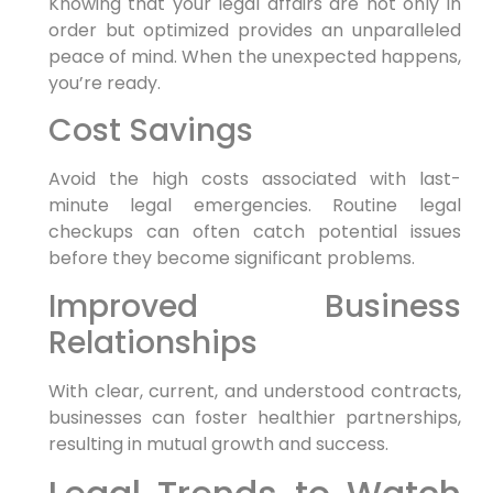
Knowing that your legal⁣ affairs‍ are not only ‌in
order but optimized provides ⁤an unparalleled
peace‍ of​ mind. ‍When the unexpected happens,
you’re ready.
Cost Savings
Avoid the ⁣high⁤ costs associated with last-
minute legal emergencies. ‌Routine legal‌
checkups can often catch potential issues
before they ⁤become significant problems.
Improved Business
Relationships
With clear, current, ​and understood contracts,
businesses can ⁣foster healthier partnerships,
resulting in mutual ⁣growth and⁣ success.