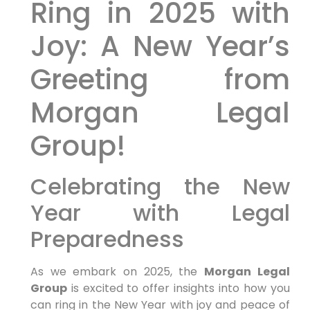
Ring in ⁤2025 with
‍Joy:⁣ A New Year’s
Greeting from
Morgan Legal
‍Group!
Celebrating⁢ the New
Year with Legal
Preparedness
As we embark on 2025, the
Morgan Legal
Group
is excited⁣ to ‌offer insights into how you
can ring in the New Year with joy ‍and peace of