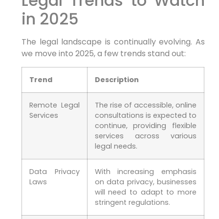
Legal Trends to Watch
in 2025
The legal landscape is continually evolving. As
‍we​ move into 2025, a few trends stand out:
Trend
Description
Remote Legal
The rise of accessible, online
Services
consultations is expected‌ to
continue,​ providing flexible
⁣services across various
legal needs.
Data⁢ Privacy
With increasing emphasis
Laws
on data privacy, businesses
will need‌ to adapt to more
stringent regulations.