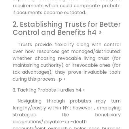
requirements which could complicate probate
if documents become outdated.
2. Establishing Trusts for Better
Control and Benefits h4 >
‌ ‌ Trusts provide ​flexibility along with control
over how resources get managed/distributed;
whether choosing revocable living trust (for
maintaining authority) or ‌irrevocable ⁢ones (for
tax‍ advantages), thay prove invaluable tools
during this process . p >
3. Tackling Probate Hurdles h4 >
⁣ Navigating through probates may turn
lengthy/costly within NY​ ; however ‌, employing
strategies like beneficiary
designations/payable-on-death
accounts/joint ownership helps ease ⁣burdens