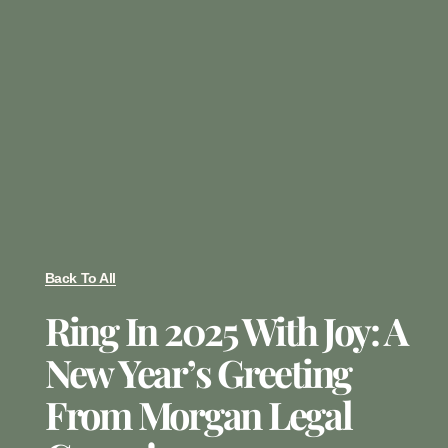
Back To All
Ring In 2025 With Joy: A
New Year’s Greeting
From Morgan Legal