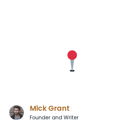
Mick Grant
Founder and Writer