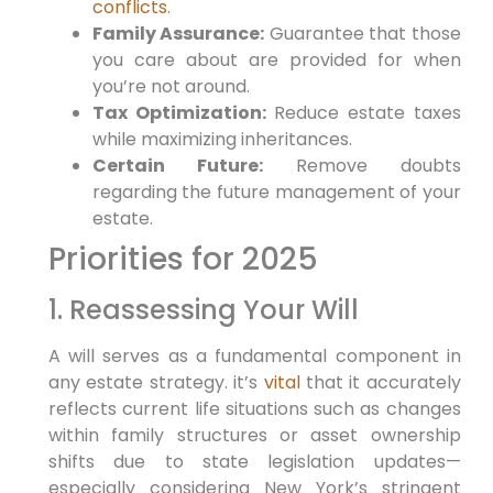
conflicts
.
Family‌ Assurance:
Guarantee that​ those
you care about are provided for ⁣when
you’re not around.
Tax Optimization:
Reduce⁤ estate taxes
while maximizing​ inheritances.
Certain Future:
Remove doubts
⁣regarding the future management‌ of your
estate.
Priorities for 2025
1. Reassessing Your Will
A will serves as a fundamental component in
‌any⁤ estate strategy. it’s
vital
that it accurately⁤
reflects⁣ current life situations such ​as ⁤changes⁢
within⁢ family structures or asset ownership
shifts due to‌ state legislation updates—
especially considering New York’s stringent