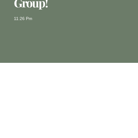
Group!
11:26 Pm