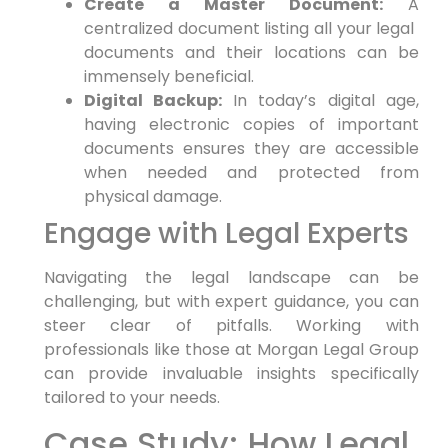
Create a Master Document:
A
centralized document listing all your legal ​
documents and their locations can be
immensely ⁢beneficial.
Digital Backup:
In⁣ today’s digital ⁣age,
having electronic copies of important
documents⁤ ensures⁢ they are accessible
when⁣ needed and‍ protected from
physical‌ damage.
Engage with Legal Experts
Navigating the legal landscape can be
challenging, but with expert guidance, ⁢you can​
steer clear of pitfalls. Working ‌with
professionals like those at Morgan Legal Group
⁣can ⁤provide invaluable ⁤insights specifically
⁢tailored to your needs.
Case Study: How ​Legal ​