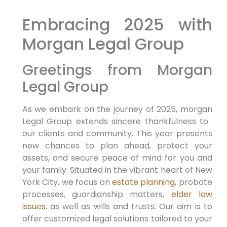
Embracing 2025 with
Morgan Legal Group
Greetings from Morgan
Legal Group
As we embark on the⁢ journey of 2025, morgan
Legal Group extends sincere thankfulness to ​
our clients and community.‍ This year⁤ presents
new chances to plan ahead, protect your
assets, and secure ​peace of mind ⁤for⁢ you and
your family. Situated in the vibrant heart of New
York ⁣City, we focus on
estate planning
, probate
processes, guardianship matters,
elder law
issues
, as well as wills ‌and trusts. Our aim is to⁤
offer customized legal solutions tailored to your