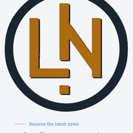
Receive the latest news