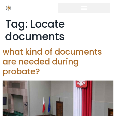
Click Here for Free Listing & Paid Promotion
Tag:
Locate
documents
what kind of documents
are needed during
probate?