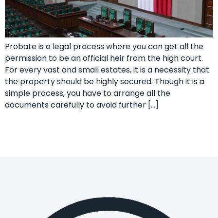
Probate is a legal process where you can get all the
permission to be an official heir from the high court.
For every vast and small estates, it is a necessity that
the property should be highly secured. Though it is a
simple process, you have to arrange all the
documents carefully to avoid further […]