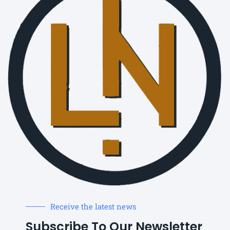
Receive the latest news
Subscribe To Our Newsletter