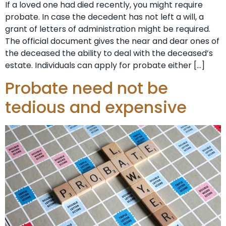
If a loved one had died recently, you might require
probate. In case the decedent has not left a will, a
grant of letters of administration might be required.
The official document gives the near and dear ones of
the deceased the ability to deal with the deceased’s
estate. Individuals can apply for probate either […]
Probate need not be
tedious and expensive