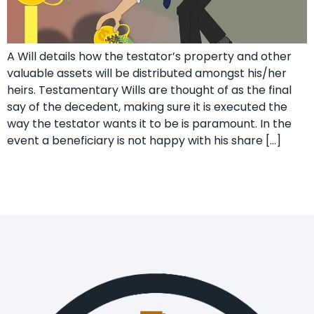
A Will details how the testator’s property and other
valuable assets will be distributed amongst his/her
heirs. Testamentary Wills are thought of as the final
say of the decedent, making sure it is executed the
way the testator wants it to be is paramount. In the
event a beneficiary is not happy with his share […]