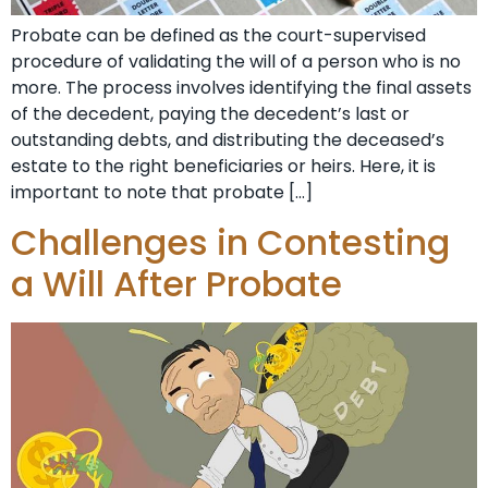
Probate can be defined as the court-supervised
procedure of validating the will of a person who is no
more. The process involves identifying the final assets
of the decedent, paying the decedent’s last or
outstanding debts, and distributing the deceased’s
estate to the right beneficiaries or heirs. Here, it is
important to note that probate […]
Challenges in Contesting
a Will After Probate