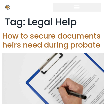
Click Here for Free Listing & Paid Promotion
Tag:
Legal Help
How to secure documents
heirs need during probate